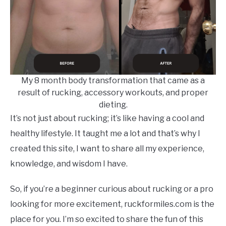
My 8 month body transformation that came as a
result of rucking, accessory workouts, and proper
dieting.
It’s not just about rucking; it’s like having a cool and
healthy lifestyle. It taught me a lot and that’s why I
created this site, I want to share all my experience,
knowledge, and wisdom I have.
So, if you’re a beginner curious about rucking or a pro
looking for more excitement, ruckformiles.com is the
place for you. I’m so excited to share the fun of this