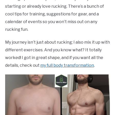
starting or already love rucking. There’s a bunch of
cool tips for training, suggestions for gear, and a
calendar of events so you won’t miss out on any
rucking fun.
My journey isn’t just about rucking; I also mix it up with
different exercises. And you know what? It totally
worked! I got in great shape, and if you want all the
details, check out
my full body transformation
.