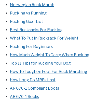
Norwegian Ruck March
Rucking vs Running
Rucking Gear List
Best Rucksacks For Rucking
What To Put In Rucksack For Weight
Rucking For Beginners
How Much Weight To Carry When Rucking
Top 11 Tips for Rucking Your Dog
How To Toughen Feet For Ruck Marching
How Long Do MREs Last
AR 670-1 Compliant Boots
AR 670-1 Socks