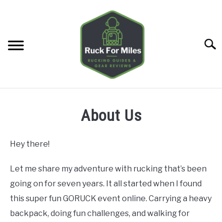
Skip
to
content
Searc
HOME
About Us
GUIDES
SU
TO
Hey there!
GEAR REVIEWS
SU
TO
Let me share my adventure with rucking that’s been
going on for seven years. It all started when I found
TOOLS
SU
TO
this super fun GORUCK event online. Carrying a heavy
TRAINING
backpack, doing fun challenges, and walking for
SU