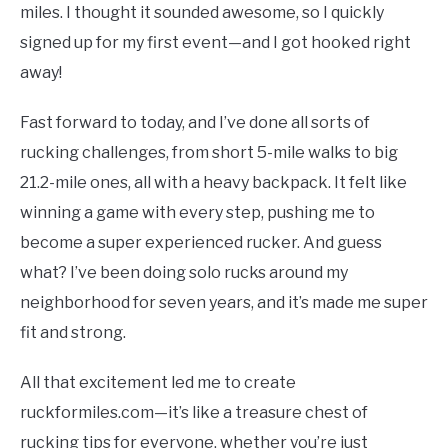
TO
miles. I thought it sounded awesome, so I quickly
COMPARISONS
signed up for my first event—and I got hooked right
SU
TO
away!
SITEMAP
Fast forward to today, and I’ve done all sorts of
rucking challenges, from short 5-mile walks to big
21.2-mile ones, all with a heavy backpack. It felt like
winning a game with every step, pushing me to
become a super experienced rucker. And guess
what? I’ve been doing solo rucks around my
neighborhood for seven years, and it’s made me super
fit and strong.
All that excitement led me to create
ruckformiles.com—it’s like a treasure chest of
rucking tips for everyone, whether you’re just