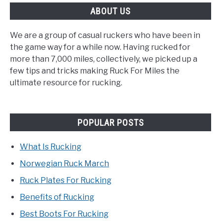
ABOUT US
We are a group of casual ruckers who have been in
the game way for a while now. Having rucked for
more than 7,000 miles, collectively, we picked up a
few tips and tricks making Ruck For Miles the
ultimate resource for rucking.
POPULAR POSTS
What Is Rucking
Norwegian Ruck March
Ruck Plates For Rucking
Benefits of Rucking
Best Boots For Rucking