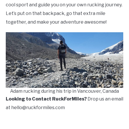
cool sport and guide you on your own rucking journey.
Let’s put on that backpack, go that extra mile
together, and make your adventure awesome!
Adam rucking during his trip in Vancouver, Canada
Looking to Contact RuckForMiles?
Drop us an email
at hello@ruckformiles.com