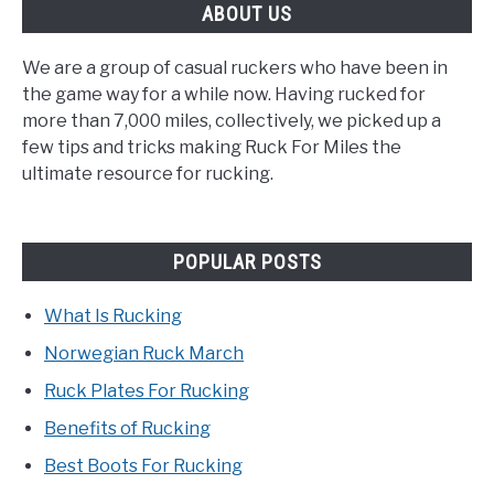
ABOUT US
We are a group of casual ruckers who have been in
the game way for a while now. Having rucked for
more than 7,000 miles, collectively, we picked up a
few tips and tricks making Ruck For Miles the
ultimate resource for rucking.
POPULAR POSTS
What Is Rucking
Norwegian Ruck March
Ruck Plates For Rucking
Benefits of Rucking
Best Boots For Rucking