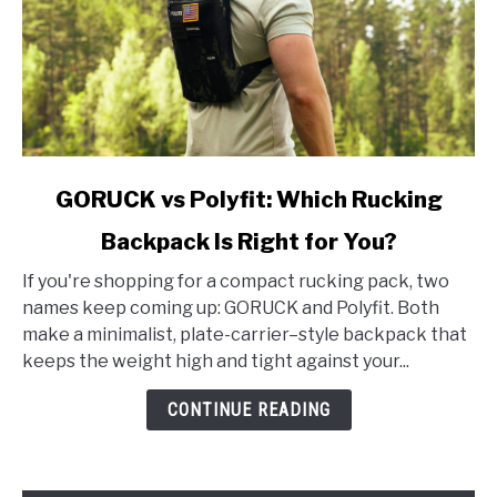
link
GORUCK vs Polyfit: Which Rucking
to
Backpack Is Right for You?
GORUCK
vs
If you're shopping for a compact rucking pack, two
Polyfit:
names keep coming up: GORUCK and Polyfit. Both
Which
make a minimalist, plate-carrier–style backpack that
Rucking
keeps the weight high and tight against your...
Backpack
Is
CONTINUE READING
Right
for
You?