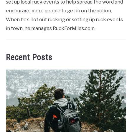
set up local ruck events to help spread the word and
encourage more people to get in on the action.
When he’s not out rucking or setting up ruck events
in town, he manages RuckForMiles.com.
Recent Posts