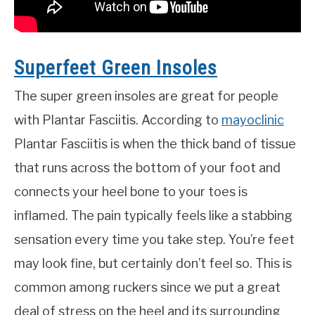
Superfeet Green Insoles
The super green insoles are great for people
with Plantar Fasciitis. According to
mayoclinic
Plantar Fasciitis is when the thick band of tissue
that runs across the bottom of your foot and
connects your heel bone to your toes is
inflamed. The pain typically feels like a stabbing
sensation every time you take step. You’re feet
may look fine, but certainly don’t feel so. This is
common among ruckers since we put a great
deal of stress on the heel and its surrounding