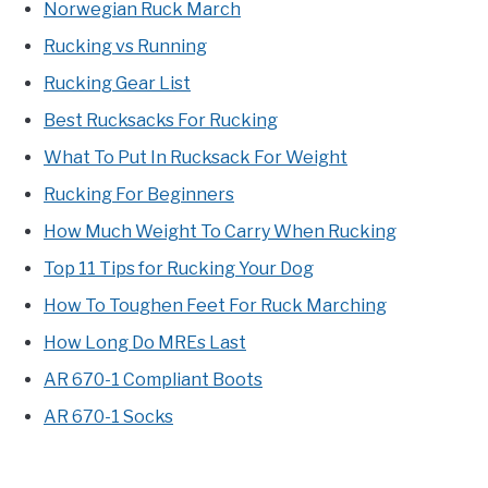
Norwegian Ruck March
Rucking vs Running
Rucking Gear List
Best Rucksacks For Rucking
What To Put In Rucksack For Weight
Rucking For Beginners
How Much Weight To Carry When Rucking
Top 11 Tips for Rucking Your Dog
How To Toughen Feet For Ruck Marching
How Long Do MREs Last
AR 670-1 Compliant Boots
AR 670-1 Socks