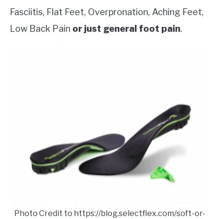
Fasciitis, Flat Feet, Overpronation, Aching Feet,
Low Back Pain
or just general foot pain
.
Photo Credit to https://blog.selectflex.com/soft-or-