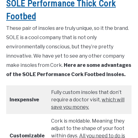
SOLE Performance Thick Cork
Footbed
These pair of insoles are truly unique, so it the brand.
SOLE is a cool company that is not only
environmentally conscious, but they’re pretty
innovative. We have yet to see any other company
make insoles from Cork.
Here are some advantages
of the SOLE Performance Cork Footbed Insoles.
Fully custom insoles that don’t
Inexpensive
require a doctor visit,
which will
save you money.
Cork is moldable. Meaning they
adjust to the shape of your foot
Customizable
within days.
All you need to do is