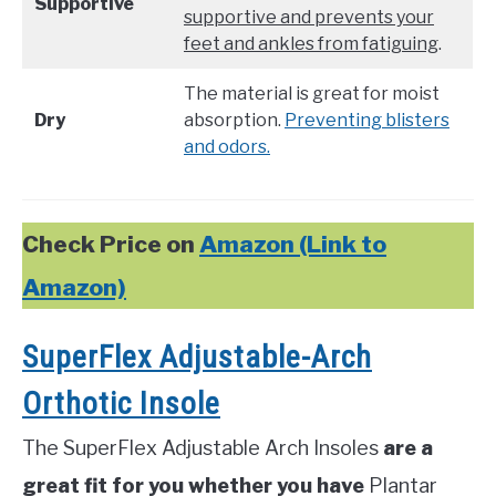
Supportive
supportive and prevents your
feet and ankles from fatiguing
.
The material is great for moist
Dry
absorption.
Preventing blisters
and odors.
Check Price on
Amazon (Link to
Amazon)
SuperFlex Adjustable-Arch
Orthotic Insole
The SuperFlex Adjustable Arch Insoles
are a
great fit for you whether you have
Plantar