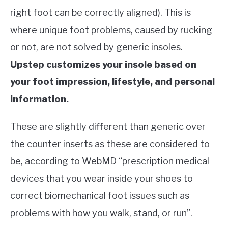
right foot can be correctly aligned). This is
where unique foot problems, caused by rucking
or not, are not solved by generic insoles.
Upstep customizes your insole based on
your foot impression, lifestyle, and personal
information.
These are slightly different than generic over
the counter inserts as these are considered to
be, according to WebMD “prescription medical
devices that you wear inside your shoes to
correct biomechanical foot issues such as
problems with how you walk, stand, or run”.