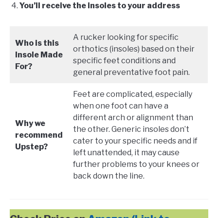
You’ll receive the insoles to your address
A rucker looking for specific
Who is this
orthotics (insoles) based on their
Insole Made
specific feet conditions and
For?
general preventative foot pain.
Feet are complicated, especially
when one foot can have a
different arch or alignment than
Why we
the other. Generic insoles don’t
recommend
cater to your specific needs and if
Upstep?
left unattended, it may cause
further problems to your knees or
back down the line.