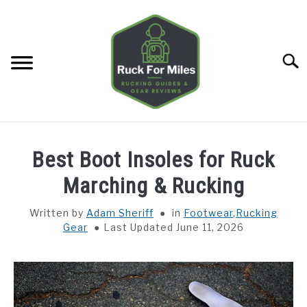
Skip
to
content
Searc
HOME
Best Boot Insoles for Ruck
GUIDES
Marching & Rucking
SU
TO
Written by
Adam Sheriff
in
Footwear
,
Rucking
GEAR REVIEWS
SU
Gear
Last Updated June 11, 2026
TO
TOOLS
SU
TO
TRAINING
SU