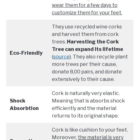
wear them for a few days to
customize them for your feet.
They use recycled wine corks
and harvest them from cork
trees.
Harvesting the Cork
Tree can expand its lifetime
Eco-Friendly
(
source
). They also recycle plant
more trees per their cause,
donate 8,00 pairs, and donate
extensively to their cause.
Cork is naturally very elastic.
Shock
Meaning that is absorbs shock
Absorbtion
efficiently and the material
returns to its original shape.
Cork is like cushion to your feet.
Moreover,
the material is very