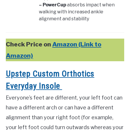
– PowerCup
absorbs impact when
walking with increased ankle
alignment and stability
Check Price on
Amazon (Link to
Amazon)
Upstep Custom Orthotics
Everyday Insole
Everyone’s feet are different, your left foot can
have a different arch or can have a different
alignment than your right foot (for example,
your left foot could turn outwards whereas your