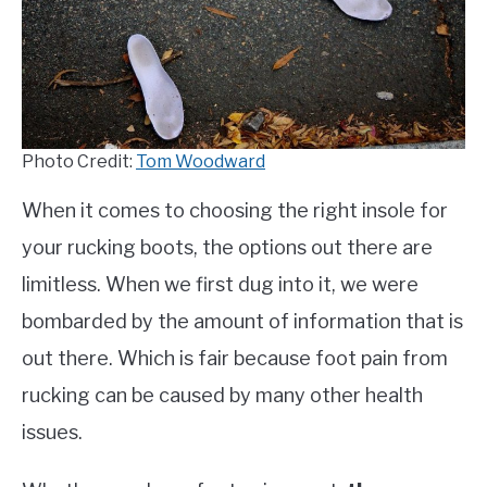
TO
COMPARISONS
SU
TO
SITEMAP
Photo Credit:
Tom Woodward
When it comes to choosing the right insole for
your rucking boots, the options out there are
limitless. When we first dug into it, we were
bombarded by the amount of information that is
out there. Which is fair because foot pain from
rucking can be caused by many other health
issues.