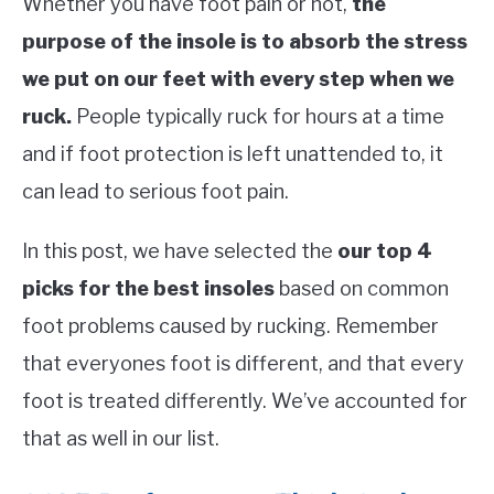
Whether you have foot pain or not,
the
purpose of the insole is to absorb the stress
we put on our feet with every step when we
ruck.
People typically ruck for hours at a time
and if foot protection is left unattended to, it
can lead to serious foot pain.
In this post, we have selected the
our top 4
picks for the best insoles
based on common
foot problems caused by rucking. Remember
that everyones foot is different, and that every
foot is treated differently. We’ve accounted for
that as well in our list.