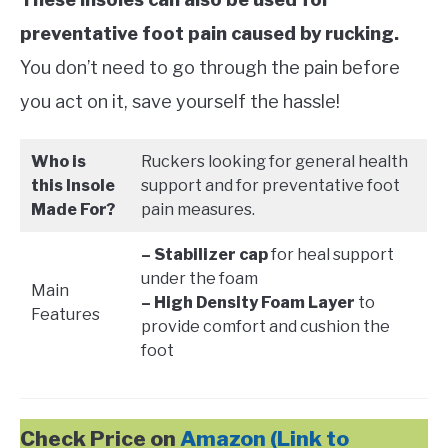
preventative foot pain caused by rucking.
You don’t need to go through the pain before
you act on it, save yourself the hassle!
Who is
Ruckers looking for general health
this Insole
support and for preventative foot
Made For?
pain measures.
– Stabilizer cap
for heal support
under the foam
Main
– High Density Foam Layer
to
Features
provide comfort and cushion the
foot
Check Price on
Amazon (Link to