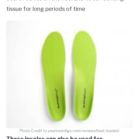
tissue for long periods of time
Photo Credit to yourbestdigs.com/reviews/best-insoles/
These insoles can also be used for