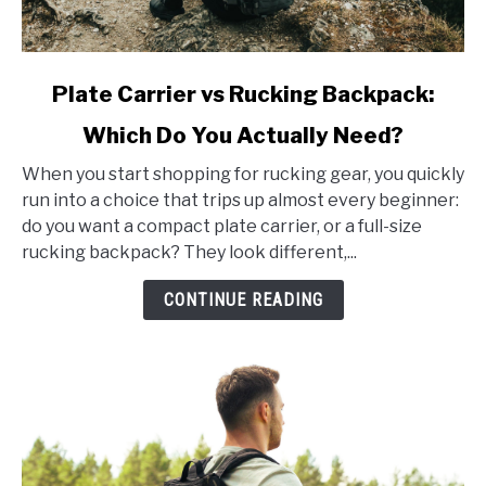
link
Plate Carrier vs Rucking Backpack:
to
Which Do You Actually Need?
Plate
Carrier
When you start shopping for rucking gear, you quickly
vs
run into a choice that trips up almost every beginner:
Rucking
do you want a compact plate carrier, or a full-size
Backpack:
rucking backpack? They look different,...
Which
Do
CONTINUE READING
You
Actually
Need?