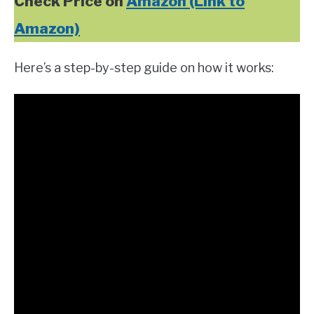
Check Price on
Amazon (Link to
Amazon)
Here’s a step-by-step guide on how it works: