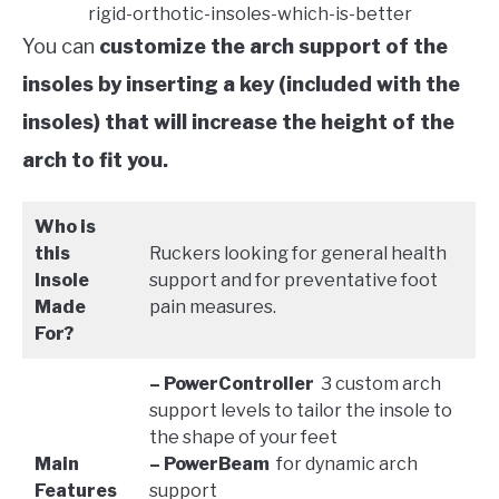
rigid-orthotic-insoles-which-is-better
You can
customize the arch support of the
insoles by inserting a key (included with the
insoles) that will increase the height of the
arch to fit you.
Who is
this
Ruckers looking for general health
Insole
support and for preventative foot
Made
pain measures.
For?
– PowerController
3 custom arch
support levels to tailor the insole to
the shape of your feet
Main
– PowerBeam
for dynamic arch
Features
support