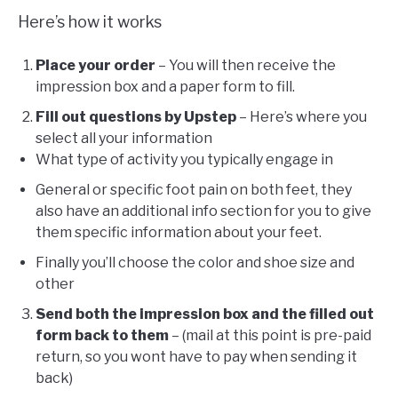
Here’s how it works
Place your order
– You will then receive the
impression box and a paper form to fill.
Fill out questions by Upstep
– Here’s where you
select all your information
What type of activity you typically engage in
General or specific foot pain on both feet, they
also have an additional info section for you to give
them specific information about your feet.
Finally you’ll choose the color and shoe size and
other
Send both the impression box and the filled out
form back to them
– (mail at this point is pre-paid
return, so you wont have to pay when sending it
back)