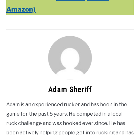
Amazon)
Adam Sheriff
Adam is an experienced rucker and has been in the
game for the past 5 years. He competed in a local
ruck challenge and was hooked ever since. He has
been actively helping people get into rucking and has