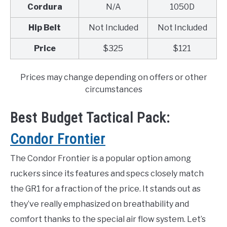
Cordura
N/A
1050D
Hip Belt
Not Included
Not Included
Price
$325
$121
Prices may change depending on offers or other
circumstances
Best Budget Tactical Pack:
Condor Frontier
The Condor Frontier is a popular option among
ruckers since its features and specs closely match
the GR1 for a fraction of the price. It stands out as
they’ve really emphasized on breathability and
comfort thanks to the special air flow system. Let’s