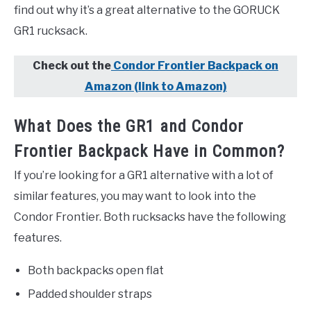
find out why it’s a great alternative to the GORUCK
GR1 rucksack.
Check out the
Condor Frontier Backpack on
Amazon (link to Amazon)
What Does the GR1 and Condor
Frontier Backpack Have in Common?
If you’re looking for a GR1 alternative with a lot of
similar features, you may want to look into the
Condor Frontier. Both rucksacks have the following
features.
Both backpacks open flat
Padded shoulder straps