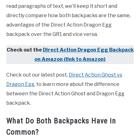
read paragraphs of text, we’ll keep it short and
directly compare how both backpacks are the same,
advantages of the Direct Action Dragon Egg
backpack over the GR1 and vice versa.
Check out the
Direct Action Dragon Egg Backpack
on Amazon (link to Amazon)
Check out our latest post,
Direct Action Ghost vs
Dragon Egg
, to learn more about the difference
between the Direct Action Ghost and Dragon Egg
backpack.
What Do Both Backpacks Have in
Common?