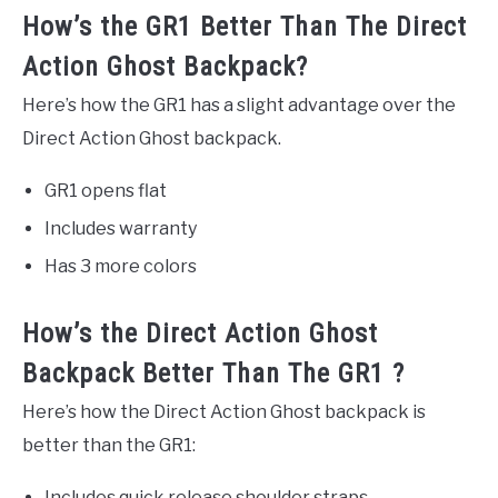
How’s the GR1 Better Than The Direct
Action Ghost Backpack?
Here’s how the GR1 has a slight advantage over the
Direct Action Ghost backpack.
GR1 opens flat
Includes warranty
Has 3 more colors
How’s the Direct Action Ghost
Backpack Better Than The GR1 ?
Here’s how the Direct Action Ghost backpack is
better than the GR1:
Includes quick release shoulder straps