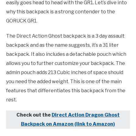
easily goes head to head with the GR1. Let’s dive into
why this backpack is a strong contender to the
GORUCK GR1.
The Direct Action Ghost backpack is a 3 day assault
backpack and as the name suggests, it’s a 31 liter
backpack. It also includes a detachable pouch which
allows you to further customize your backpack. The
admin pouch adds 213 Cubic inches of space should
you need the added weight. This is one of the main
features that differentiates this backpack from the
rest.
Check out the
Direct Action Dragon Ghost
Backpack on Amazon (link to Amazon)