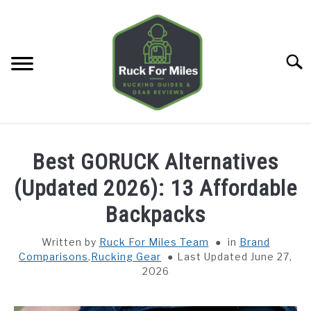
Skip
to
content
Searc
HOME
Best GORUCK Alternatives
GUIDES
(Updated 2026): 13 Affordable
SU
TO
Backpacks
GEAR REVIEWS
SU
TO
Written by
Ruck For Miles Team
in
Brand
Comparisons
,
Rucking Gear
Last Updated June 27,
TOOLS
SU
2026
TO
TRAINING
SU