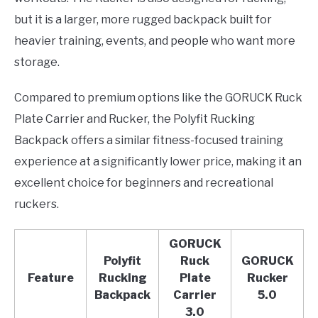
but it is a larger, more rugged backpack built for
heavier training, events, and people who want more
storage.
Compared to premium options like the GORUCK Ruck
Plate Carrier and Rucker, the Polyfit Rucking
Backpack offers a similar fitness-focused training
experience at a significantly lower price, making it an
excellent choice for beginners and recreational
ruckers.
GORUCK
Polyfit
Ruck
GORUCK
Feature
Rucking
Plate
Rucker
Backpack
Carrier
5.0
3.0