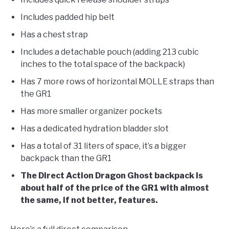
Includes padded hip belt
Has a chest strap
Includes a detachable pouch (adding 213 cubic
inches to the total space of the backpack)
Has 7 more rows of horizontal MOLLE straps than
the GR1
Has more smaller organizer pockets
Has a dedicated hydration bladder slot
Has a total of 31 liters of space, it’s a bigger
backpack than the GR1
The Direct Action Dragon Ghost backpack is
about half of the price of the GR1 with almost
the same, if not better, features.