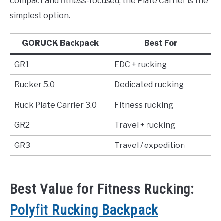
compact and fitness-focused, the Plate Carrier is the
simplest option.
GORUCK Backpack
Best For
GR1
EDC + rucking
Rucker 5.0
Dedicated rucking
Ruck Plate Carrier 3.0
Fitness rucking
GR2
Travel + rucking
GR3
Travel / expedition
Best Value for Fitness Rucking:
Polyfit Rucking Backpack