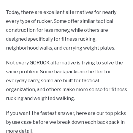
Today, there are excellent alternatives for nearly
every type of rucker. Some offer similar tactical
construction for less money, while others are
designed specifically for fitness rucking,
neighborhood walks, and carrying weight plates.
Not every GORUCK alternative is trying to solve the
same problem. Some backpacks are better for
everyday carry, some are built for tactical
organization, and others make more sense for fitness
rucking and weighted walking.
If you want the fastest answer, here are our top picks
by use case before we break down each backpack in
more detail.