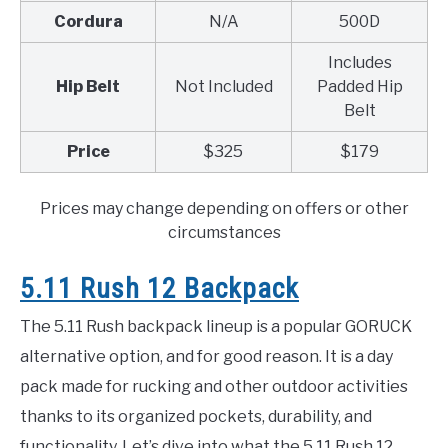
Cordura
N/A
500D
Includes
Hip Belt
Not Included
Padded Hip
Belt
Price
$325
$179
Prices may change depending on offers or other
circumstances
5.11 Rush 12 Backpack
The 5.11 Rush backpack lineup is a popular GORUCK
alternative option, and for good reason. It is a day
pack made for rucking and other outdoor activities
thanks to its organized pockets, durability, and
functionality. Let’s dive into what the 5.11 Rush 12