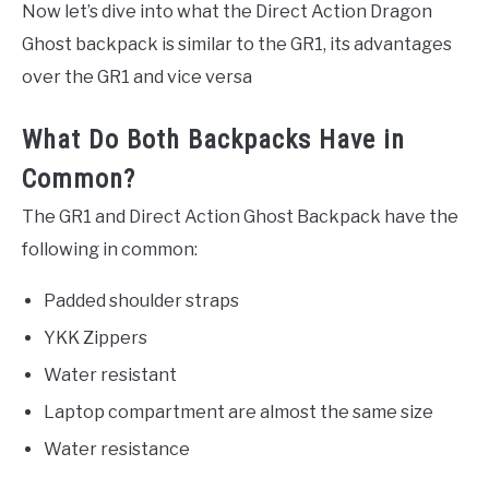
Now let’s dive into what the Direct Action Dragon
Ghost backpack is similar to the GR1, its advantages
over the GR1 and vice versa
What Do Both Backpacks Have in
Common?
The GR1 and Direct Action Ghost Backpack have the
following in common:
Padded shoulder straps
YKK Zippers
Water resistant
Laptop compartment are almost the same size
Water resistance