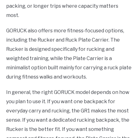
packing, or longer trips where capacity matters
most.
GORUCK also offers more fitness-focused options,
including the Rucker and Ruck Plate Carrier. The
Rucker is designed specifically for rucking and
weighted training, while the Plate Carrier is a
minimalist option built mainly for carrying a ruck plate
during fitness walks and workouts.
In general, the right GORUCK model depends on how
you plan to use it. If you want one backpack for
everyday carry and rucking, the GR1 makes the most
sense. If you want a dedicated rucking backpack, the
Rucker is the better fit. If you want something