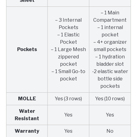
Sheet
– 1 Main
– 3 Internal
Compartment
Pockets
– 1 internal
– 1 Elastic
pocket
Pocket
– 4+ organizer
Pockets
– 1 Large Mesh
small pockets
zippered
– 1 hydration
pocket
bladder slot
– 1 Small Go-to
-2 elastic water
pocket
bottle side
pockets
MOLLE
Yes (3 rows)
Yes (10 rows)
Water
Yes
Yes
Resistant
Warranty
Yes
No