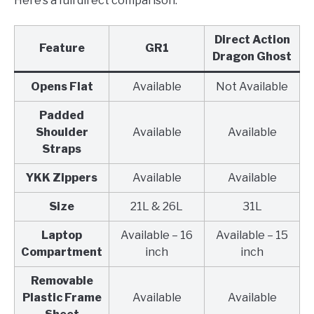
Here’s a full direct comparison.
Direct Action
Feature
GR1
Dragon Ghost
Opens Flat
Available
Not Available
Padded
Shoulder
Available
Available
Straps
YKK Zippers
Available
Available
Size
21L & 26L
31L
Laptop
Available – 16
Available – 15
Compartment
inch
inch
Removable
Plastic Frame
Available
Available