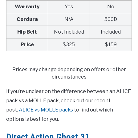
Warranty
Yes
No
Cordura
N/A
500D
Hip Belt
Not Included
Included
Price
$325
$159
Prices may change depending on offers or other
circumstances
If you’re unclear on the difference between an ALICE
pack vs a MOLLE pack, check out our recent
post:
ALICE vs MOLLE packs
to find out which
options is best for you.
Direct Action Ghost 31