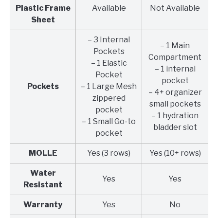
Plastic Frame
Available
Not Available
Sheet
– 3 Internal
– 1 Main
Pockets
Compartment
– 1 Elastic
– 1 internal
Pocket
pocket
Pockets
– 1 Large Mesh
– 4+ organizer
zippered
small pockets
pocket
– 1 hydration
– 1 Small Go-to
bladder slot
pocket
MOLLE
Yes (3 rows)
Yes (10+ rows)
Water
Yes
Yes
Resistant
Warranty
Yes
No