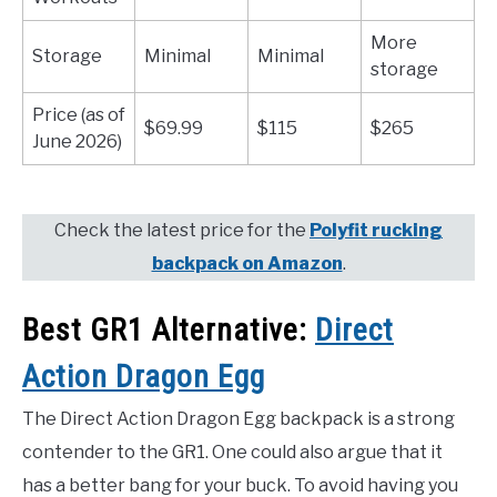
More
Storage
Minimal
Minimal
storage
Price (as of
$69.99
$115
$265
June 2026)
Check the latest price for the
Polyfit rucking
backpack on Amazon
.
Best GR1 Alternative:
Direct
Action Dragon Egg
The Direct Action Dragon Egg backpack is a strong
contender to the GR1. One could also argue that it
has a better bang for your buck. To avoid having you