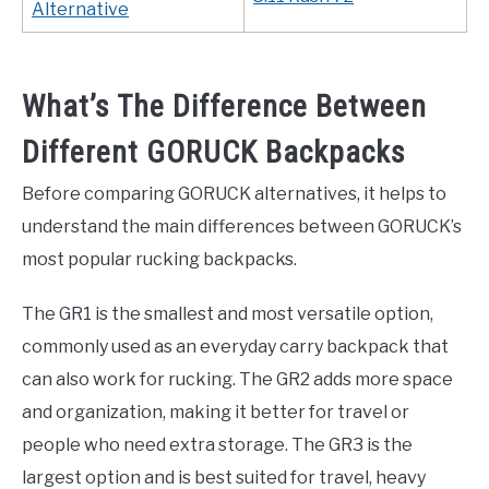
Alternative
What’s The Difference Between
Different GORUCK Backpacks
Before comparing GORUCK alternatives, it helps to
understand the main differences between GORUCK’s
most popular rucking backpacks.
The GR1 is the smallest and most versatile option,
commonly used as an everyday carry backpack that
can also work for rucking. The GR2 adds more space
and organization, making it better for travel or
people who need extra storage. The GR3 is the
largest option and is best suited for travel, heavy