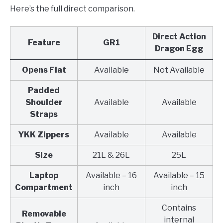
Here’s the full direct comparison.
Direct Action
Feature
GR1
Dragon Egg
Opens Flat
Available
Not Available
Padded
Shoulder
Available
Available
Straps
YKK Zippers
Available
Available
Size
21L & 26L
25L
Laptop
Available – 16
Available – 15
Compartment
inch
inch
Contains
Removable
internal