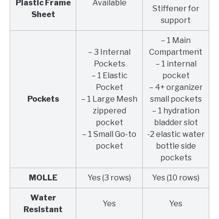
Plastic Frame
Available
Stiffener for
Sheet
support
– 1 Main
– 3 Internal
Compartment
Pockets
– 1 internal
– 1 Elastic
pocket
Pocket
– 4+ organizer
Pockets
– 1 Large Mesh
small pockets
zippered
– 1 hydration
pocket
bladder slot
– 1 Small Go-to
-2 elastic water
pocket
bottle side
pockets
MOLLE
Yes (3 rows)
Yes (10 rows)
Water
Yes
Yes
Resistant