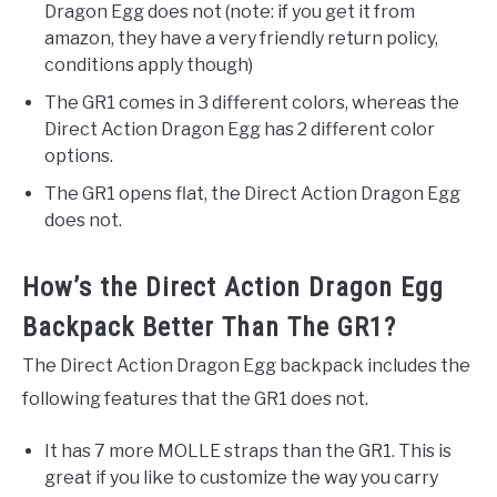
Dragon Egg does not (note: if you get it from
amazon, they have a very friendly return policy,
conditions apply though)
The GR1 comes in 3 different colors, whereas the
Direct Action Dragon Egg has 2 different color
options.
The GR1 opens flat, the Direct Action Dragon Egg
does not.
How’s the Direct Action Dragon Egg
Backpack Better Than The GR1?
The Direct Action Dragon Egg backpack includes the
following features that the GR1 does not.
It has 7 more MOLLE straps than the GR1. This is
great if you like to customize the way you carry