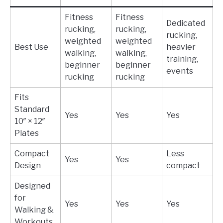
Fitness
Fitness
Dedicated
rucking,
rucking,
rucking,
weighted
weighted
Best Use
heavier
walking,
walking,
training,
beginner
beginner
events
rucking
rucking
Fits
Standard
Yes
Yes
Yes
10″ × 12″
Plates
Compact
Less
Yes
Yes
Design
compact
Designed
for
Yes
Yes
Yes
Walking &
Workouts