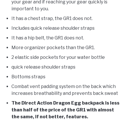
your gear and if reaching your gear quickly is
important to you.
It has a chest strap, the GR1 does not.
Includes quick release shoulder straps
It has a hip belt, the GR1 does not.
More organizer pockets than the GR1.
2 elastic side pockets for your water bottle
quick release shoulder straps
Bottoms straps
Combat vent padding system on the back which
increases breathability and prevents back sweat
The Direct Action Dragon Egg backpack is less
than half of the price of the GR1 with almost
the same, if not better, features.