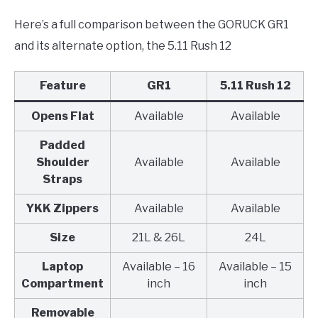
Here’s a full comparison between the GORUCK GR1
and its alternate option, the 5.11 Rush 12
Feature
GR1
5.11 Rush 12
Opens Flat
Available
Available
Padded
Shoulder
Available
Available
Straps
YKK Zippers
Available
Available
Size
21L & 26L
24L
Laptop
Available – 16
Available – 15
Compartment
inch
inch
Removable