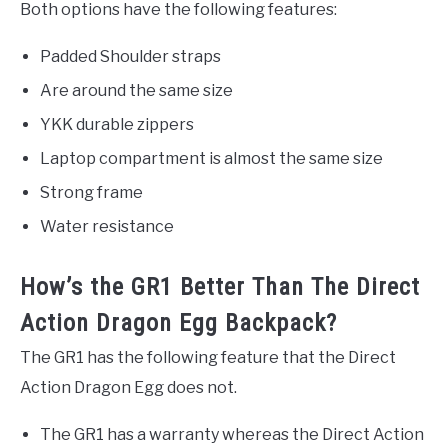
Both options have the following features:
Padded Shoulder straps
Are around the same size
YKK durable zippers
Laptop compartment is almost the same size
Strong frame
Water resistance
How’s the GR1 Better Than The Direct
Action Dragon Egg Backpack?
The GR1 has the following feature that the Direct
Action Dragon Egg does not.
The GR1 has a warranty whereas the Direct Action