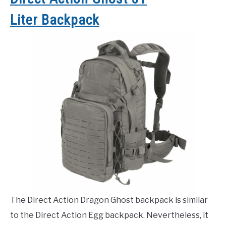
Liter Backpack
The Direct Action Dragon Ghost backpack is similar
to the Direct Action Egg backpack. Nevertheless, it