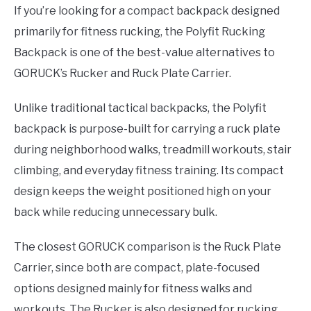
If you’re looking for a compact backpack designed
primarily for fitness rucking, the Polyfit Rucking
Backpack is one of the best-value alternatives to
GORUCK’s Rucker and Ruck Plate Carrier.
Unlike traditional tactical backpacks, the Polyfit
backpack is purpose-built for carrying a ruck plate
during neighborhood walks, treadmill workouts, stair
climbing, and everyday fitness training. Its compact
design keeps the weight positioned high on your
back while reducing unnecessary bulk.
The closest GORUCK comparison is the Ruck Plate
Carrier, since both are compact, plate-focused
options designed mainly for fitness walks and
workouts. The Rucker is also designed for rucking,