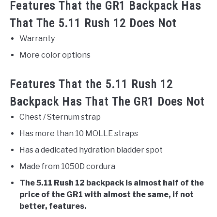
Features That the GR1 Backpack Has
That The 5.11 Rush 12 Does Not
Warranty
More color options
Features That the 5.11 Rush 12
Backpack Has That The GR1 Does Not
Chest / Sternum strap
Has more than 10 MOLLE straps
Has a dedicated hydration bladder spot
Made from 1050D cordura
The 5.11 Rush 12 backpack is almost half of the
price of the GR1 with almost the same, if not
better, features.