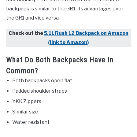
backpack is similar to the GR1, its advantages over
the GR1 and vice versa.
Check out the
5.11 Rush 12 Backpack on Amazon
(link to Amazon)
What Do Both Backpacks Have in
Common?
Both backpacks open flat
Padded shoulder straps
YKK Zippers
Similar size
Water resistant