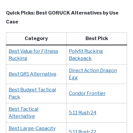
Quick Picks: Best GORUCK Alternatives by Use
Case
Category
Best Pick
Best Value for Fitness
Polyfit Rucking
Rucking
Backpack
Direct Action Dragon
Best GR1 Alternative
Egg
Best Budget Tactical
Condor Frontier
Pack
Best Tactical
5.11 Rush 24
Alternative
Best Large-Capacity
5.11 Rush 72