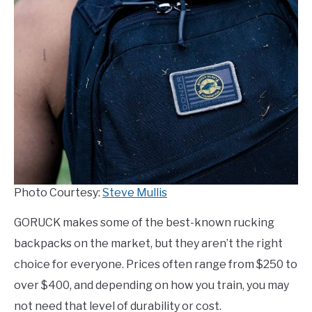
TO
COMPARISONS
SU
TO
SITEMAP
Photo Courtesy:
Steve Mullis
GORUCK makes some of the best-known rucking
backpacks on the market, but they aren’t the right
choice for everyone. Prices often range from $250 to
over $400, and depending on how you train, you may
not need that level of durability or cost.