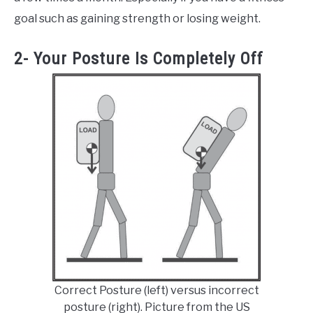
goal such as gaining strength or losing weight.
2- Your Posture Is Completely Off
Correct Posture (left) versus incorrect
posture (right). Picture from the US