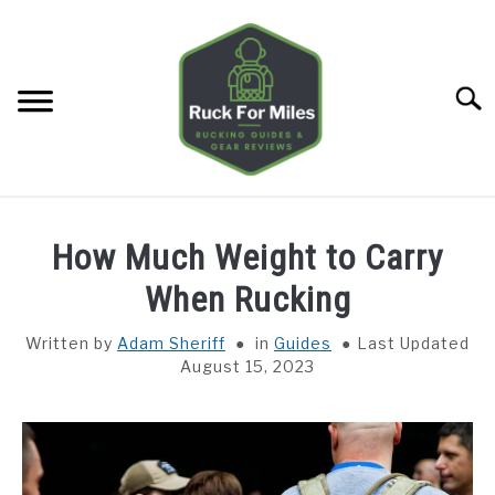
Skip
to
content
Searc
HOME
How Much Weight to Carry
GUIDES
When Rucking
SU
TO
Written by
Adam Sheriff
in
Guides
Last Updated
GEAR REVIEWS
SU
August 15, 2023
TO
TOOLS
SU
TO
TRAINING
SU