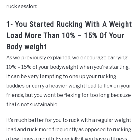
ruck session:
1- You Started Rucking With A Weight
Load More Than 10% – 15% Of Your
Body weight
As we previously explained, we encourage carrying
10% – 15% of your bodyweight when you’re starting.
It can be very tempting to one up your rucking
buddies or carry a heavier weight load to flex on your
friends, but you wont be flexing for too long because
that’s not sustainable.
It’s much better for you to ruck with a regular weight
load and ruck more frequently as opposed to rucking
a few times a month. Especially if you have a fitness