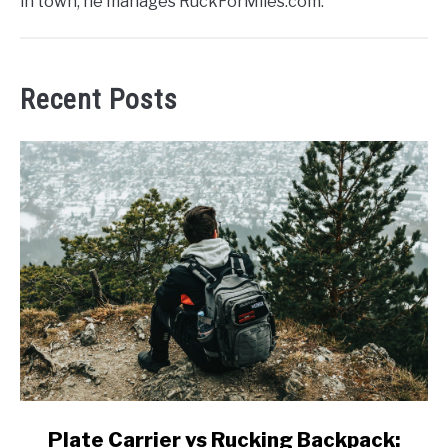
in town, he manages RuckForMiles.com.
Recent Posts
link
Plate Carrier vs Rucking Backpack: