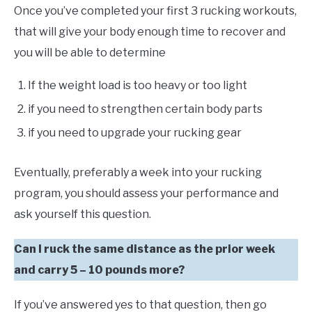
Once you’ve completed your first 3 rucking workouts,
that will give your body enough time to recover and
you will be able to determine
If the weight load is too heavy or too light
if you need to strengthen certain body parts
if you need to upgrade your rucking gear
Eventually, preferably a week into your rucking
program, you should assess your performance and
ask yourself this question.
Can I ruck the same distance as the prior week
and carry 5 – 10 pounds more?
If you’ve answered yes to that question, then go