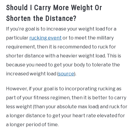
Should I Carry More Weight Or
Shorten the Distance?
If you’re goal is to increase your weight load for a
particular
rucking event
or to meet the military
requirement, then it is recommended to ruck for
shorter distance with a heavier weight load. This is
because you need to get your body to tolerate the
increased weight load (
source
).
However, if your goal is to incorporating rucking as
part of your fitness regimen, then it is better to carry
less weight (than your absolute max load) and ruck for
a longer distance to get your heart rate elevated for
a longer period of time.