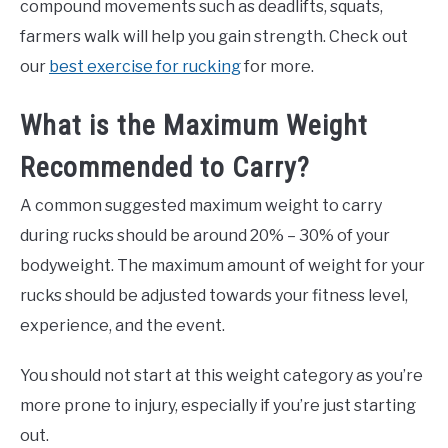
compound movements such as deadlifts, squats,
farmers walk will help you gain strength. Check out
our
best exercise for rucking
for more.
What is the Maximum Weight
Recommended to Carry?
A common suggested maximum weight to carry
during rucks should be around 20% – 30% of your
bodyweight. The maximum amount of weight for your
rucks should be adjusted towards your fitness level,
experience, and the event.
You should not start at this weight category as you’re
more prone to injury, especially if you’re just starting
out.