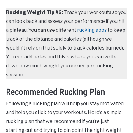
Rucking Weight Tip #2:
Track your workouts so you
can look back and assess your performance if you hit
a plateau. You can use different
rucking apps
to keep
track of the distance and calories (although we
wouldn’t rely on that solely to track calories burned).
You can add notes and this is where you can write
down how much weight you carried per rucking
session.
Recommended Rucking Plan
Following a rucking plan will help you stay motivated
and help you stick to your workouts. Here’s a simple
rucking plan that we recommend if you’re just
starting out and trying to pin point the right weight