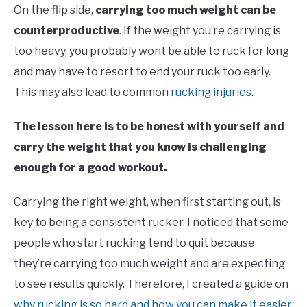
On the flip side,
carrying too much weight can be
counterproductive
. If the weight you’re carrying is
too heavy, you probably wont be able to ruck for long
and may have to resort to end your ruck too early.
This may also lead to common
rucking injuries
.
The lesson here is to be honest with yourself and
carry the weight that you know is challenging
enough for a good workout.
Carrying the right weight, when first starting out, is
key to being a consistent rucker. I noticed that some
people who start rucking tend to quit because
they’re carrying too much weight and are expecting
to see results quickly. Therefore, I created a guide on
why rucking is so hard and how you can make it easier