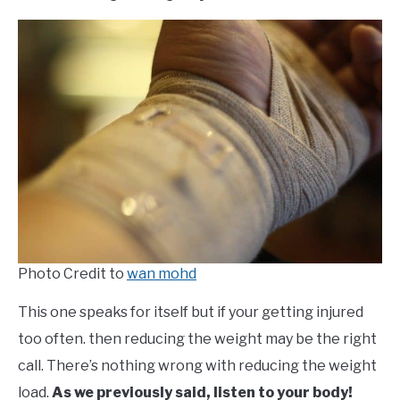
Photo Credit to
wan mohd
This one speaks for itself but if your getting injured
too often. then reducing the weight may be the right
call. There’s nothing wrong with reducing the weight
load.
As we previously said, listen to your body!