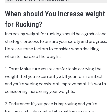
When should You Increase weight
for Rucking?
Increasing weight for rucking should be a gradual and
strategic process to ensure your safety and progress.
Here are some factors to consider when deciding
when to increase the weight:
1. Form: Make sure you’re comfortable carrying the
weight that you’re currently at. If your form is intact
and you’re seeing consistent improvement, it’s worth
considering increasing your weights.
2. Endurance: If your pace is improving and you’re
feeling relatively comfortable with your current