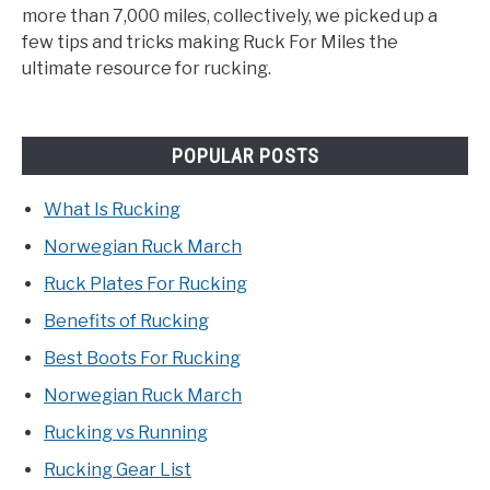
more than 7,000 miles, collectively, we picked up a
few tips and tricks making Ruck For Miles the
ultimate resource for rucking.
POPULAR POSTS
What Is Rucking
Norwegian Ruck March
Ruck Plates For Rucking
Benefits of Rucking
Best Boots For Rucking
Norwegian Ruck March
Rucking vs Running
Rucking Gear List