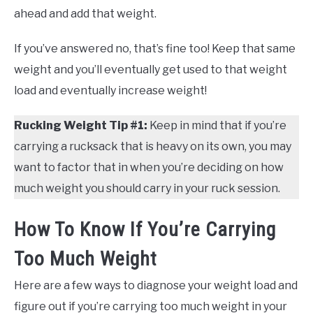
ahead and add that weight.
If you’ve answered no, that’s fine too! Keep that same
weight and you’ll eventually get used to that weight
load and eventually increase weight!
Rucking Weight Tip #1:
Keep in mind that if you’re
carrying a rucksack that is heavy on its own, you may
want to factor that in when you’re deciding on how
much weight you should carry in your ruck session.
How To Know If You’re Carrying
Too Much Weight
Here are a few ways to diagnose your weight load and
figure out if you’re carrying too much weight in your