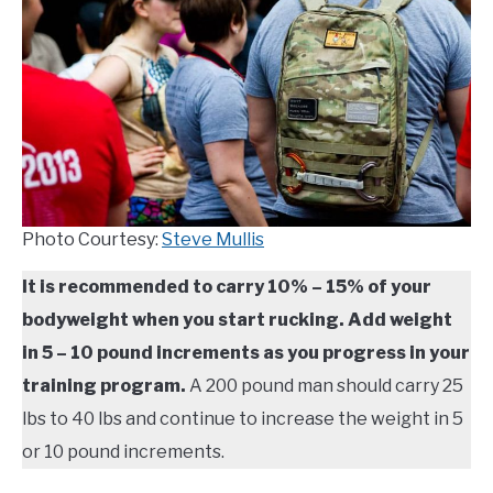
TO
COMPARISONS
SU
TO
SITEMAP
Photo Courtesy:
Steve Mullis
It is recommended to carry 10% – 15% of your
bodyweight when you start rucking. Add weight
in 5 – 10 pound increments as you progress in your
training program.
A 200 pound man should carry 25
lbs to 40 lbs and continue to increase the weight in 5
or 10 pound increments.