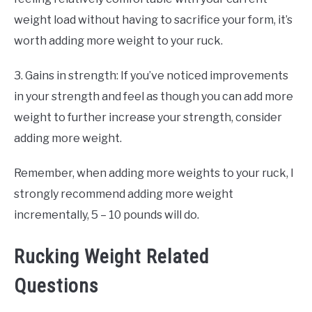
weight load without having to sacrifice your form, it’s
worth adding more weight to your ruck.
3. Gains in strength: If you’ve noticed improvements
in your strength and feel as though you can add more
weight to further increase your strength, consider
adding more weight.
Remember, when adding more weights to your ruck, I
strongly recommend adding more weight
incrementally, 5 – 10 pounds will do.
Rucking Weight Related
Questions