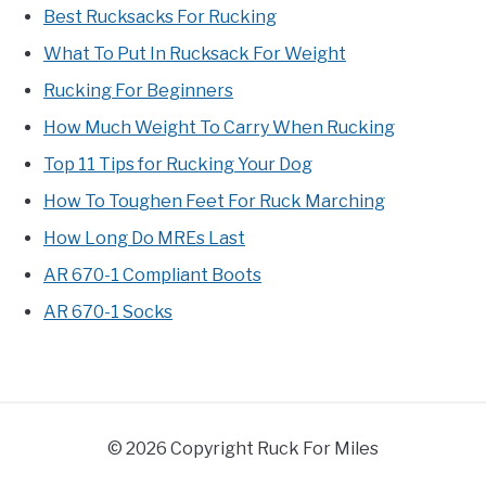
Best Rucksacks For Rucking
What To Put In Rucksack For Weight
Rucking For Beginners
How Much Weight To Carry When Rucking
Top 11 Tips for Rucking Your Dog
How To Toughen Feet For Ruck Marching
How Long Do MREs Last
AR 670-1 Compliant Boots
AR 670-1 Socks
© 2026 Copyright Ruck For Miles