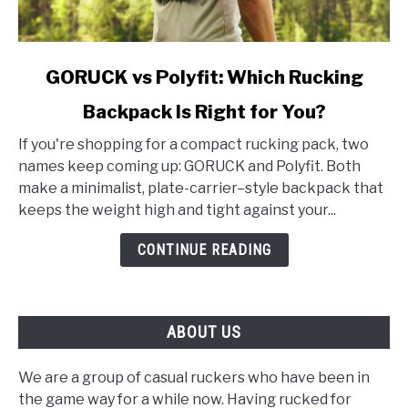
link
GORUCK vs Polyfit: Which Rucking
to
Backpack Is Right for You?
GORUCK
vs
If you're shopping for a compact rucking pack, two
Polyfit:
names keep coming up: GORUCK and Polyfit. Both
Which
make a minimalist, plate-carrier–style backpack that
Rucking
keeps the weight high and tight against your...
Backpack
Is
CONTINUE READING
Right
for
You?
ABOUT US
We are a group of casual ruckers who have been in
the game way for a while now. Having rucked for