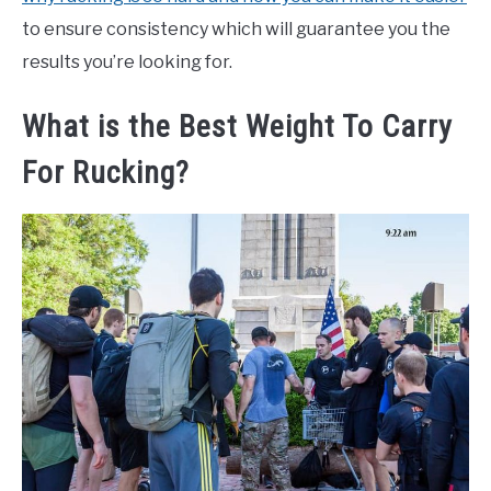
to ensure consistency which will guarantee you the
results you’re looking for.
What is the Best Weight To Carry
For Rucking?