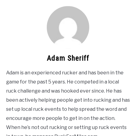
Adam Sheriff
Adam is an experienced rucker and has been in the
game for the past 5 years. He competed in a local
ruck challenge and was hooked ever since. He has
been actively helping people get into rucking and has
set up local ruck events to help spread the word and
encourage more people to get in on the action.
When he’s not out rucking or setting up ruck events