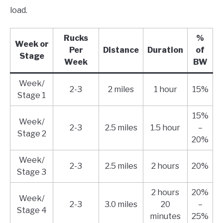
load.
Rucks
%
Week or
Per
Distance
Duration
of
Stage
Week
BW
Week/
2-3
2 miles
1 hour
15%
Stage 1
15%
Week/
2-3
2.5 miles
1.5 hour
–
Stage 2
20%
Week/
2-3
2.5 miles
2 hours
20%
Stage 3
2 hours
20%
Week/
2-3
3.0 miles
20
–
Stage 4
minutes
25%