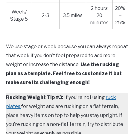
2 hours
20%
Week/
2-3
3.5 miles
20
–
Stage 5
minutes
25%
We use stage or week because you can always repeat
that week if you don’t feel prepared to add more
weight or increase the distance.
Use the rucking
plan as a template. Feel free to customize it but
make sure its challenging enough!
Rucking Weight Tip #3:
If you’re not using
ruck
plates
for weight and are rucking on a flat terrain,
place heavy items on top to help you stay upright. If
you’re rucking on a non-flat terrain, try to distribute
your weight as evenly as possible.