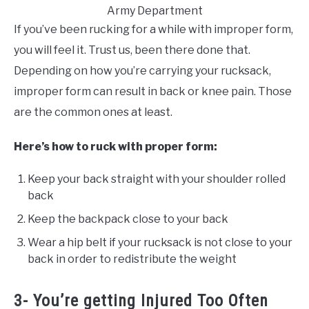
Army Department
If you’ve been rucking for a while with improper form,
you will feel it. Trust us, been there done that.
Depending on how you’re carrying your rucksack,
improper form can result in back or knee pain. Those
are the common ones at least.
Here’s how to ruck with proper form:
Keep your back straight with your shoulder rolled
back
Keep the backpack close to your back
Wear a hip belt if your rucksack is not close to your
back in order to redistribute the weight
3- You’re getting Injured Too Often