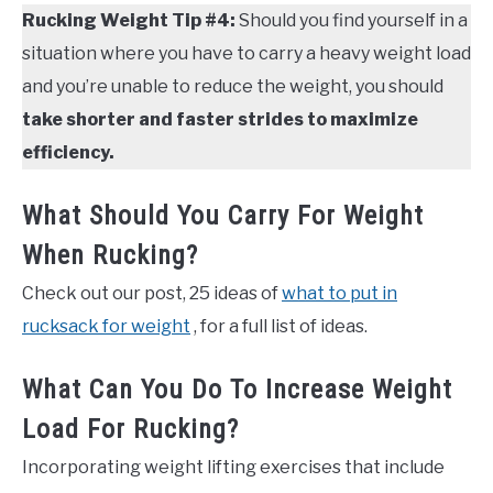
Rucking Weight Tip #4:
Should you find yourself in a
situation where you have to carry a heavy weight load
and you’re unable to reduce the weight, you should
take shorter and faster strides to maximize
efficiency.
What Should You Carry For Weight
When Rucking?
Check out our post, 25 ideas of
what to put in
rucksack for weight
, for a full list of ideas.
What Can You Do To Increase Weight
Load For Rucking?
Incorporating weight lifting exercises that include