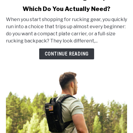
to
Which Do You Actually Need?
Plate
Carrier
When you start shopping for rucking gear, you quickly
vs
run into a choice that trips up almost every beginner:
Rucking
do you want a compact plate carrier, or a full-size
Backpack:
rucking backpack? They look different,...
Which
Do
CONTINUE READING
You
Actually
Need?