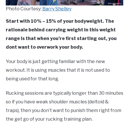
Photo Courtesy:
Barry Shelley
Start with 10% – 15% of your bodyweight. The
rationale behind carrying weight in this weight
range is that when you’re first starting out, you
dont want to overwork your body.
Your body is just getting familiar with the new
workout. It is using muscles that it is not used to
being used for that long.
Rucking sessions are typically longer than 30 minutes
so if you have weak shoulder muscles (deltoid &
traps), then you don’t want to punish them right from
the get go of your rucking training plan.