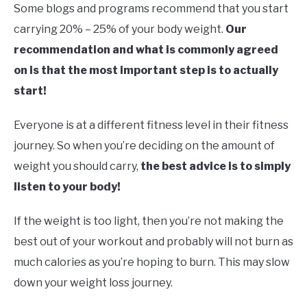
Some blogs and programs recommend that you start
carrying 20% – 25% of your body weight.
Our
recommendation and what is commonly agreed
on is that the most important step is to actually
start!
Everyone is at a different fitness level in their fitness
journey. So when you’re deciding on the amount of
weight you should carry,
the best advice is to simply
listen to your body!
If the weight is too light, then you’re not making the
best out of your workout and probably will not burn as
much calories as you’re hoping to burn. This may slow
down your weight loss journey.