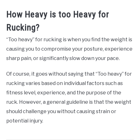
How Heavy is too Heavy for
Rucking?
“Too heavy” for rucking is when you find the weight is
causing you to compromise your posture, experience
sharp pain, or significantly slow down your pace.
Of course, it goes without saying that “Too heavy” for
rucking varies based on individual factors such as
fitness level, experience, and the purpose of the
ruck. However, a general guideline is that the weight
should challenge you without causing strain or
potential injury.