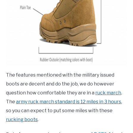
The features mentioned with the military issued
boots are decent and do the job, we do however
question how comfortable they are in a
ruck march
.
The
army ruck march standard is 12 miles in 3 hours
,
so you can expect to put some miles with these
rucking boots
.