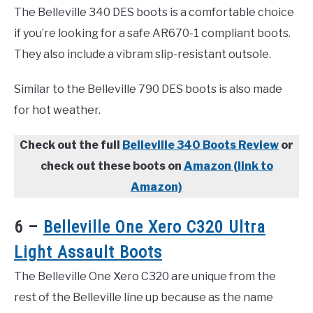
The Belleville 340 DES boots is a comfortable choice
if you’re looking for a safe AR670-1 compliant boots.
They also include a vibram slip-resistant outsole.
Similar to the Belleville 790 DES boots is also made
for hot weather.
Check out the full
Belleville 340 Boots Review
or
check out these boots on
Amazon (link to
Amazon)
6 –
Belleville One Xero C320 Ultra
Light Assault Boots
The Belleville One Xero C320 are unique from the
rest of the Belleville line up because as the name