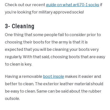
Check out our recent
guide on what ar670-1 socks
if
you’re looking for military approved socks!
3- Cleaning
One thing that some people fail to consider prior to
choosing their boots for the army is that it is
expected that you will be cleaning your boots very
regularly. With that said, choosing boots that are easy
to clean is key.
Having a removable
boot insole
makes it easier and
better to clean. The exterior leather material should
be easy to clean. Same can be said about the rubber
outsole.