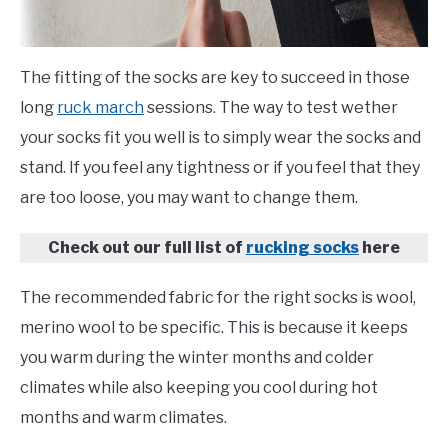
The fitting of the socks are key to succeed in those
long
ruck march
sessions. The way to test wether
your socks fit you well is to simply wear the socks and
stand. If you feel any tightness or if you feel that they
are too loose, you may want to change them.
Check out our full list of
rucking socks
here
The recommended fabric for the right socks is wool,
merino wool to be specific. This is because it keeps
you warm during the winter months and colder
climates while also keeping you cool during hot
months and warm climates.