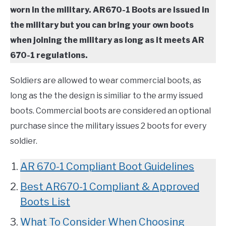
TO
worn in the military. AR670-1 Boots are issued in
COMPARISONS
SU
the military but you can bring your own boots
TO
when joining the military as long as it meets AR
SITEMAP
670-1 regulations.
Soldiers are allowed to wear commercial boots, as
long as the the design is similiar to the army issued
boots. Commercial boots are considered an optional
purchase since the military issues 2 boots for every
soldier.
AR 670-1 Compliant Boot Guidelines
Best AR670-1 Compliant & Approved
Boots List
What To Consider When Choosing