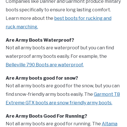
Companies like Danner and Garmont produce military
boots specifically to ensure long lasting comfort.
Learn more about the
best boots for rucking and
ruck marching.
Are Army Boots Waterproof?
Not all army boots are waterproof but you can find
waterproof army boots easily. For example, the
Belleville 790 Boots are waterproof.
Are Army boots good for snow?
Not all army boots are good for the snow, but you can
find snow-friendly army boots easily. The
Garmont T8
Extreme GTX boots are snow friendly army boots.
Are Army Boots Good For Running?
Not all army boots are good for running. The
Altama