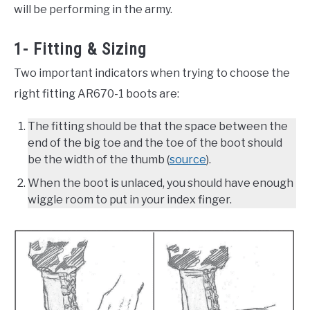
will be performing in the army.
1- Fitting & Sizing
Two important indicators when trying to choose the
right fitting AR670-1 boots are:
The fitting should be that the space between the
end of the big toe and the toe of the boot should
be the width of the thumb (
source
).
When the boot is unlaced, you should have enough
wiggle room to put in your index finger.