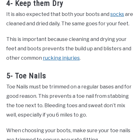
4- Keep them Dry
It is also expected that both your boots and
socks
are
cleaned and dried daily. The same goes for your feet.
This is important because cleaning and drying your
feet and boots prevents the build up and blisters and
other common
rucking injuries
.
5- Toe Nails
Toe Nails must be trimmed on a regular bases and for
good reason. This prevents a toe nail from stabbing
the toe next to. Bleeding toes and sweat don’t mix
well, especially if you 6 miles to go.
When choosing your boots, make sure your toe nails
are trimmed to ensure accurate fitting