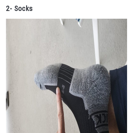
2- Socks