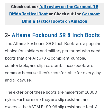
Check out our
full review on the Garmont T8
Bifida Tactical Boot
or Check out the
Garmont
Bifidia Tactical Boots on Amazon
2-
Altama Foxhound SR 8 Inch Boots
The Altama Foxhound SR 8 Inch Boots are a popular
choice for soldiers and military personnel who need
boots that are AR 670 -1 compliant, durable,
comfortable, and slip resistant. These boots are
common because they’re comfortable for every day
and all day use.
The exterior of these boots are made from 1000D
nylon. Furthermore they are slip resistant and
exceeds the ASTM F489-96 slip resistance test. A