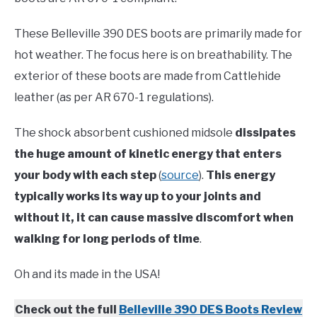
These Belleville 390 DES boots are primarily made for
hot weather. The focus here is on breathability. The
exterior of these boots are made from Cattlehide
leather (as per AR 670-1 regulations).
The shock absorbent cushioned midsole
dissipates
the huge amount of kinetic energy that enters
your body with each step
(
source
).
This energy
typically works its way up to your joints and
without it, it can cause massive discomfort when
walking for long periods of time
.
Oh and its made in the USA!
Check out the full
Belleville 390 DES Boots Review