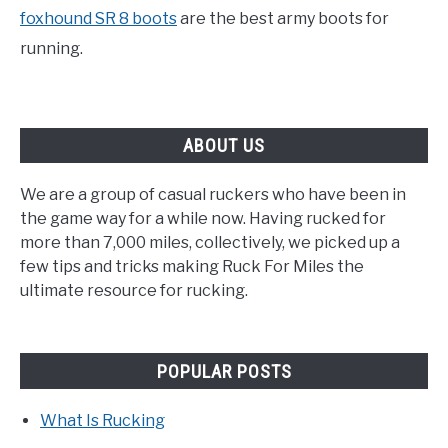
foxhound SR 8 boots
are the best army boots for
running.
ABOUT US
We are a group of casual ruckers who have been in
the game way for a while now. Having rucked for
more than 7,000 miles, collectively, we picked up a
few tips and tricks making Ruck For Miles the
ultimate resource for rucking.
POPULAR POSTS
What Is Rucking