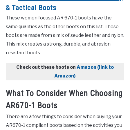
& Tactical Boots
These women focused AR 670-1 boots have the
same qualities as the other boots on this list. These
boots are made from a mix of seude leather and nylon.
This mix creates a strong, durable, and abrasion
resistant boots.
Check out these boots on
Amazon (link to
Amazon)
What To Consider When Choosing
AR670-1 Boots
There are a few things to consider when buying your
AR670-1 compliant boots based on the activities you