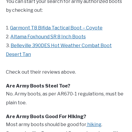
You can start your search for army authorized boots
by checking out:
1.
Garmont T8 Bifida Tactical Boot – Coyote
2.
Altama Foxhound SR 8 Inch Boots
3.
Belleville 390DES Hot Weather Combat Boot
Desert Tan
Check out their reviews above.
Are Army Boots Steel Toe?
No. Army boots, as per AR670-1 regulations, must be
plain toe.
Are Army Boots Good For Hiking?
Most army boots should be good for
hiking
.