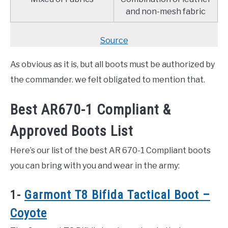
and non-mesh fabric
Source
As obvious as it is, but all boots must be authorized by
the commander. we felt obligated to mention that.
Best AR670-1 Compliant &
Approved Boots List
Here’s our list of the best AR 670-1 Compliant boots
you can bring with you and wear in the army:
1-
Garmont T8 Bifida Tactical Boot –
Coyote