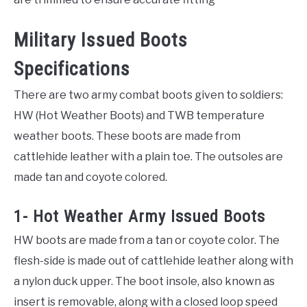
Military Issued Boots
Specifications
There are two army combat boots given to soldiers:
HW (Hot Weather Boots) and TWB temperature
weather boots. These boots are made from
cattlehide leather with a plain toe. The outsoles are
made tan and coyote colored.
1- Hot Weather Army Issued Boots
HW boots are made from a tan or coyote color. The
flesh-side is made out of cattlehide leather along with
a nylon duck upper. The boot insole, also known as
insert is removable, along with a closed loop speed