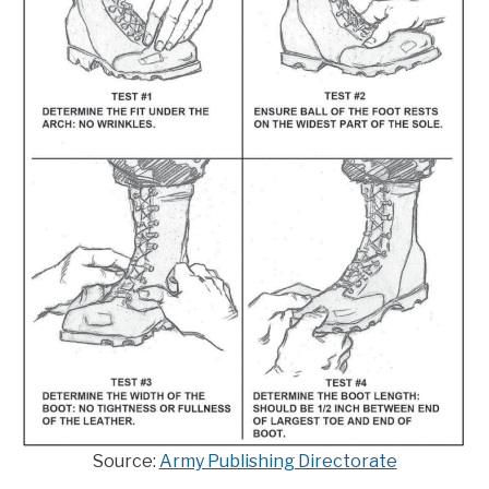
Source:
Army Publishing Directorate