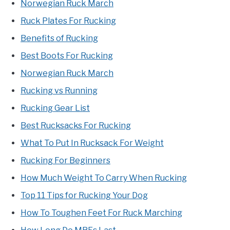
Norwegian Ruck March
Ruck Plates For Rucking
Benefits of Rucking
Best Boots For Rucking
Norwegian Ruck March
Rucking vs Running
Rucking Gear List
Best Rucksacks For Rucking
What To Put In Rucksack For Weight
Rucking For Beginners
How Much Weight To Carry When Rucking
Top 11 Tips for Rucking Your Dog
How To Toughen Feet For Ruck Marching