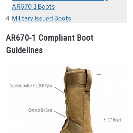
AR670-1 Boots
Military issued Boots
AR670-1 Compliant Boot
Guidelines