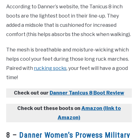
According to Danner’s website, the Tanicus 8 inch
boots are the lightest boot in their line-up. They
added a midsole that is cushioned for increased
comfort (this helps absorbs the shock when walking).
The mesh is breathable and moisture-wicking which
helps cool your feet during those long ruck marches.
Paired with
rucking socks
, your feet will have a good
time!
Check out our
Danner Tanicus 8 Boot Review
Check out these boots on
Amazon (link to
Amazon)
8 –
Danner Women’s Prowess Military