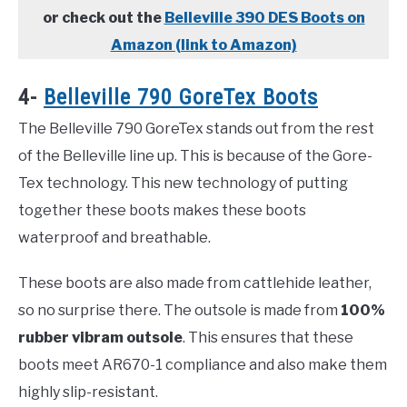
or check out the
Belleville 390 DES Boots on
Amazon (link to Amazon)
4-
Belleville 790 GoreTex Boots
The Belleville 790 GoreTex stands out from the rest
of the Belleville line up. This is because of the Gore-
Tex technology. This new technology of putting
together these boots makes these boots
waterproof and breathable.
These boots are also made from cattlehide leather,
so no surprise there. The outsole is made from
100%
rubber vibram outsole
. This ensures that these
boots meet AR670-1 compliance and also make them
highly slip-resistant.