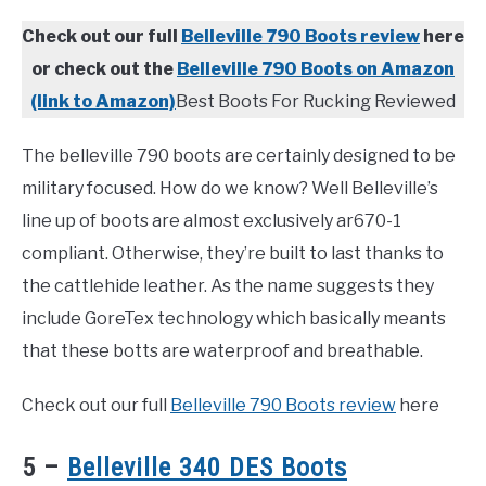
Check out our full
Belleville 790 Boots review
here
or check out the
Belleville 790 Boots on Amazon
(link to Amazon)
Best Boots For Rucking Reviewed
The belleville 790 boots are certainly designed to be
military focused. How do we know? Well Belleville’s
line up of boots are almost exclusively ar670-1
compliant. Otherwise, they’re built to last thanks to
the cattlehide leather. As the name suggests they
include GoreTex technology which basically meants
that these botts are waterproof and breathable.
Check out our full
Belleville 790 Boots review
here
5 –
Belleville 340 DES Boots