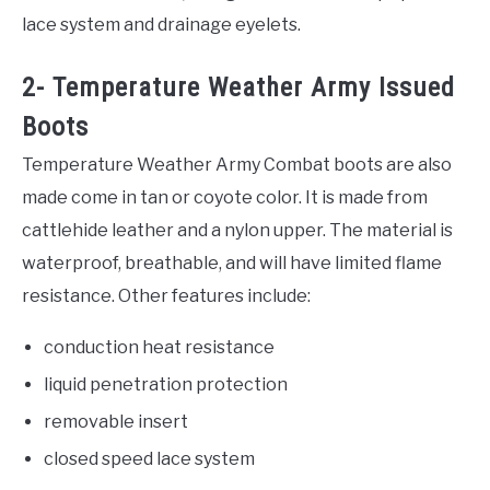
lace system and drainage eyelets.
2- Temperature Weather Army Issued
Boots
Temperature Weather Army Combat boots are also
made come in tan or coyote color. It is made from
cattlehide leather and a nylon upper. The material is
waterproof, breathable, and will have limited flame
resistance. Other features include:
conduction heat resistance
liquid penetration protection
removable insert
closed speed lace system