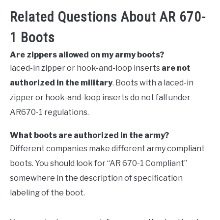
Related Questions About AR 670-
1 Boots
Are zippers allowed on my army boots?
laced-in zipper or hook-and-loop inserts
are not
authorized in the military
. Boots with a laced-in
zipper or hook-and-loop inserts do not fall under
AR670-1 regulations.
What boots are authorized in the army?
Different companies make different army compliant
boots. You should look for “AR 670-1 Compliant”
somewhere in the description of specification
labeling of the boot.