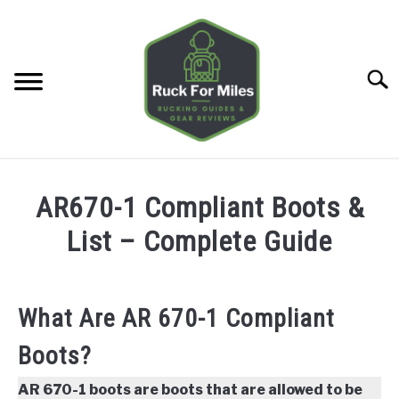
Skip
to
content
Searc
HOME
AR670-1 Compliant Boots &
GUIDES
List – Complete Guide
SU
TO
GEAR REVIEWS
SU
TO
What Are AR 670-1 Compliant
TOOLS
SU
Boots?
TO
TRAINING
SU
AR 670-1 boots are boots that are allowed to be