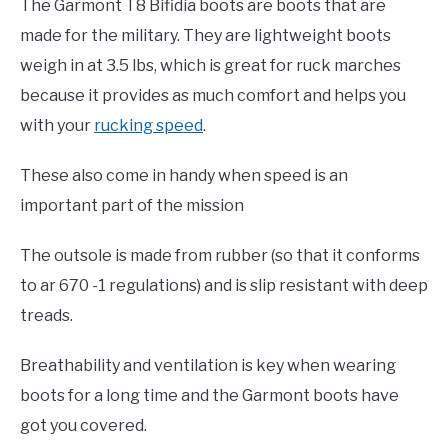
The Garmont T8 Bifidia boots are boots that are
made for the military. They are lightweight boots
weigh in at 3.5 lbs, which is great for ruck marches
because it provides as much comfort and helps you
with your
rucking speed
.
These also come in handy when speed is an
important part of the mission
The outsole is made from rubber (so that it conforms
to ar 670 -1 regulations) and is slip resistant with deep
treads.
Breathability and ventilation is key when wearing
boots for a long time and the Garmont boots have
got you covered.