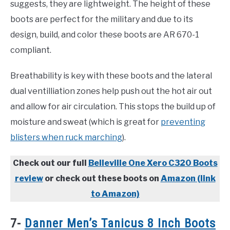
suggests, they are lightweight. The height of these
boots are perfect for the military and due to its
design, build, and color these boots are AR 670-1
compliant.
Breathability is key with these boots and the lateral
dual ventilliation zones help push out the hot air out
and allow for air circulation. This stops the build up of
moisture and sweat (which is great for
preventing
blisters when ruck marching
).
Check out our full
Belleville One Xero C320 Boots
review
or check out these boots on
Amazon (link
to Amazon)
7-
Danner Men’s Tanicus 8 Inch Boots