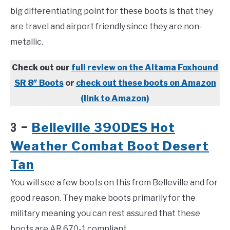
big differentiating point for these boots is that they
are travel and airport friendly since they are non-
metallic.
Check out our
full review on the Altama Foxhound
SR 8″ Boots
or
check out these boots on Amazon
(link to Amazon)
Belleville 390DES Hot
3 –
Weather Combat Boot Desert
Tan
You will see a few boots on this from Belleville and for
good reason. They make boots primarily for the
military meaning you can rest assured that these
boots are AR 670-1 compliant.