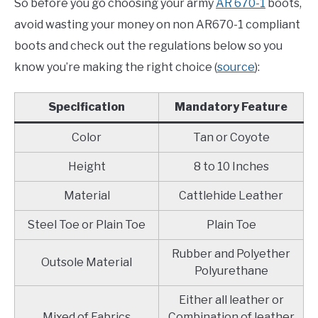
So before you go choosing your army
AR 670-1
boots,
avoid wasting your money on non AR670-1 compliant
boots and check out the regulations below so you
know you’re making the right choice (
source
):
Specification
Mandatory Feature
Color
Tan or Coyote
Height
8 to 10 Inches
Material
Cattlehide Leather
Steel Toe or Plain Toe
Plain Toe
Rubber and Polyether
Outsole Material
Polyurethane
Either all leather or
Mixed of Fabrics
Combination of leather