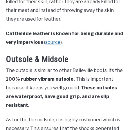
killed for their skin, rather they are already killed for
their meat and instead of throwing away the skin,
they are used for leather.
Cattlehide leather is known for being durable and
very impervious
(
source
).
Outsole & Midsole
The outsole is similar to other Belleville boots, its the
100% rubber vibram outsole.
This is important
because it keeps you well ground.
These outsoles
are waterproof, have good grip, and are slip
resistant.
As for the the midsole, it is highly cushioned which is
necessary. This ensures that the shocks generated