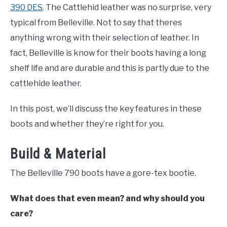
TO
390 DES
. The Cattlehid leather was no surprise, very
COMPARISONS
typical from Belleville. Not to say that theres
SU
TO
anything wrong with their selection of leather. In
SITEMAP
fact, Belleville is know for their boots having a long
shelf life and are durable and this is partly due to the
cattlehide leather.
In this post, we’ll discuss the key features in these
boots and whether they’re right for you.
Build & Material
The Belleville 790 boots have a gore-tex bootie.
What does that even mean? and why should you
care?