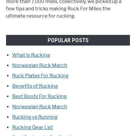
more than 7,000 miles, collectively, we picked up a
few tips and tricks making Ruck For Miles the
ultimate resource for rucking.
POPULAR POSTS
What Is Rucking
Norwegian Ruck March
Ruck Plates For Rucking
Benefits of Rucking
Best Boots For Rucking
Norwegian Ruck March
Rucking vs Running
Rucking Gear List