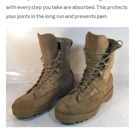
with every step you take are absorbed. This protects
your joints in the long run and prevents pain.