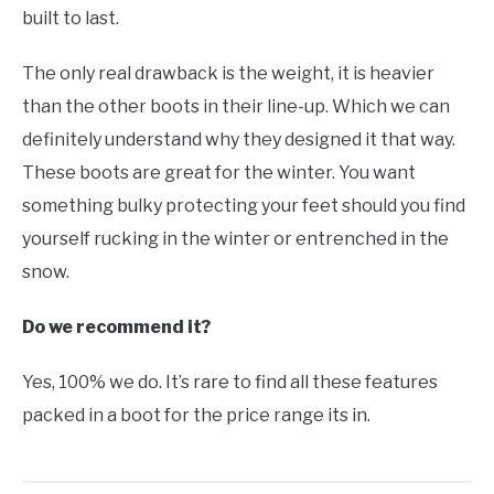
built to last.
The only real drawback is the weight, it is heavier
than the other boots in their line-up. Which we can
definitely understand why they designed it that way.
These boots are great for the winter. You want
something bulky protecting your feet should you find
yourself rucking in the winter or entrenched in the
snow.
Do we recommend it?
Yes, 100% we do. It’s rare to find all these features
packed in a boot for the price range its in.