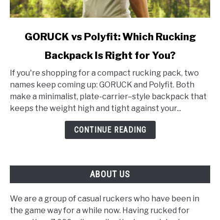
link
GORUCK vs Polyfit: Which Rucking
to
Backpack Is Right for You?
GORUCK
vs
If you're shopping for a compact rucking pack, two
Polyfit:
names keep coming up: GORUCK and Polyfit. Both
Which
make a minimalist, plate-carrier–style backpack that
Rucking
keeps the weight high and tight against your...
Backpack
Is
CONTINUE READING
Right
for
You?
ABOUT US
We are a group of casual ruckers who have been in
the game way for a while now. Having rucked for