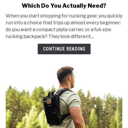
Which Do You Actually Need?
Plate
Carrier
When you start shopping for rucking gear, you quickly
vs
run into a choice that trips up almost every beginner:
Rucking
do you want a compact plate carrier, or a full-size
Backpack:
rucking backpack? They look different,...
Which
Do
CONTINUE READING
You
Actually
Need?