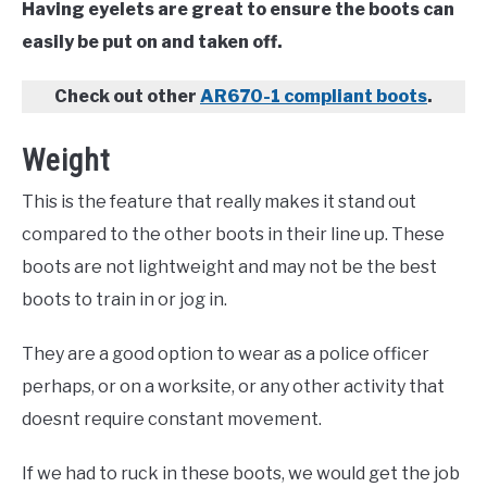
Having eyelets are great to ensure the boots can
easily be put on and taken off.
Check out other
AR670-1 compliant boots
.
Weight
This is the feature that really makes it stand out
compared to the other boots in their line up. These
boots are not lightweight and may not be the best
boots to train in or jog in.
They are a good option to wear as a police officer
perhaps, or on a worksite, or any other activity that
doesnt require constant movement.
If we had to ruck in these boots, we would get the job