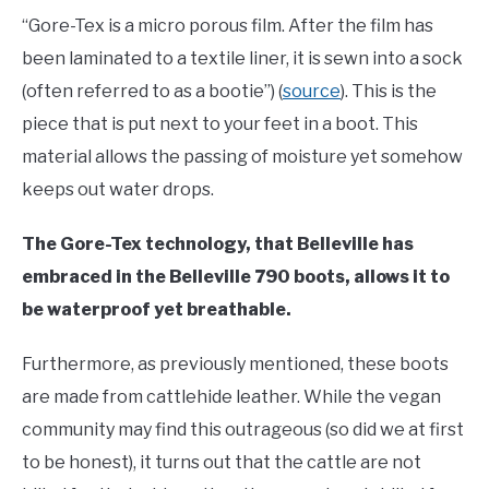
“Gore-Tex is a micro porous film. After the film has
been laminated to a textile liner, it is sewn into a sock
(often referred to as a bootie”) (
source
). This is the
piece that is put next to your feet in a boot. This
material allows the passing of moisture yet somehow
keeps out water drops.
The Gore-Tex technology, that Belleville has
embraced in the Belleville 790 boots, allows it to
be waterproof yet breathable.
Furthermore, as previously mentioned, these boots
are made from cattlehide leather. While the vegan
community may find this outrageous (so did we at first
to be honest), it turns out that the cattle are not