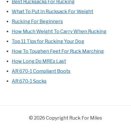
Best Rucksacks For Rucking
What To Put In Rucksack For Weight
Rucking For Beginners
How Much Weight To Carry When Rucking
Top 11 Tips for Rucking Your Dog
How To Toughen Feet For Ruck Marching
How Long Do MREs Last
AR 670-1 Compliant Boots
AR 670-1 Socks
© 2026 Copyright Ruck For Miles