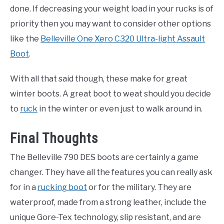
done. If decreasing your weight load in your rucks is of
priority then you may want to consider other options
like the
Belleville One Xero C320 Ultra-light Assault
Boot
.
With all that said though, these make for great
winter boots. A great boot to weat should you decide
to
ruck
in the winter or even just to walk around in.
Final Thoughts
The Belleville 790 DES boots are certainly a game
changer. They have all the features you can really ask
for in a
rucking boot
or for the military. They are
waterproof, made from a strong leather, include the
unique Gore-Tex technology, slip resistant, and are