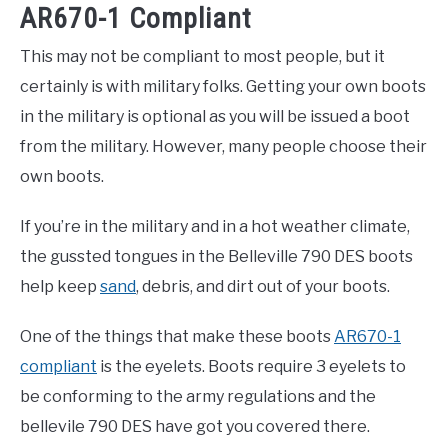
AR670-1 Compliant
This may not be compliant to most people, but it
certainly is with military folks. Getting your own boots
in the military is optional as you will be issued a boot
from the military. However, many people choose their
own boots.
If you’re in the military and in a hot weather climate,
the gussted tongues in the Belleville 790 DES boots
help keep
sand
, debris, and dirt out of your boots.
One of the things that make these boots
AR670-1
compliant
is the eyelets. Boots require 3 eyelets to
be conforming to the army regulations and the
bellevile 790 DES have got you covered there.