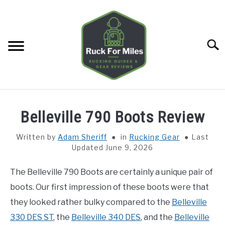
Skip
to
content
Searc
HOME
Belleville 790 Boots Review
GUIDES
SU
Written by
Adam Sheriff
in
Rucking Gear
Last
TO
Updated June 9, 2026
GEAR REVIEWS
SU
TO
The Belleville 790 Boots are certainly a unique pair of
TOOLS
boots. Our first impression of these boots were that
SU
TO
they looked rather bulky compared to the
Belleville
TRAINING
330 DES ST
, the
Belleville 340 DES
, and the
Belleville
SU