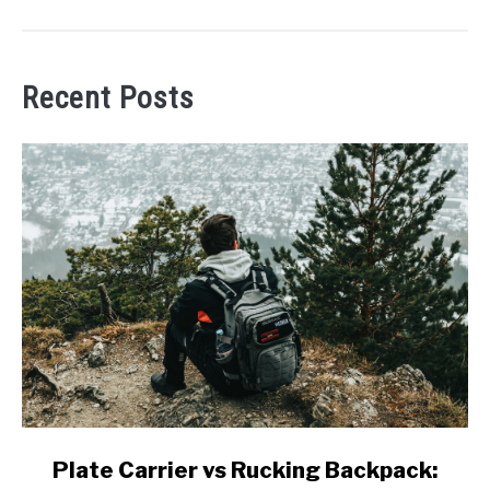
Recent Posts
link
Plate Carrier vs Rucking Backpack:
to