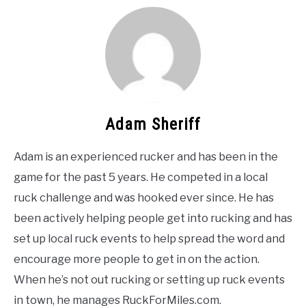
Adam Sheriff
Adam is an experienced rucker and has been in the
game for the past 5 years. He competed in a local
ruck challenge and was hooked ever since. He has
been actively helping people get into rucking and has
set up local ruck events to help spread the word and
encourage more people to get in on the action.
When he’s not out rucking or setting up ruck events
in town, he manages RuckForMiles.com.