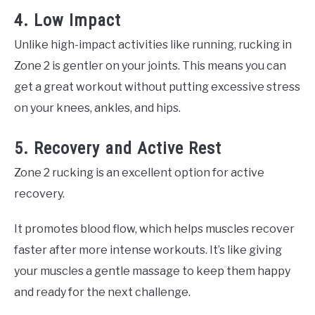
4. Low Impact
Unlike high-impact activities like running, rucking in
Zone 2 is gentler on your joints. This means you can
get a great workout without putting excessive stress
on your knees, ankles, and hips.
5. Recovery and Active Rest
Zone 2 rucking is an excellent option for active
recovery.
It promotes blood flow, which helps muscles recover
faster after more intense workouts. It’s like giving
your muscles a gentle massage to keep them happy
and ready for the next challenge.