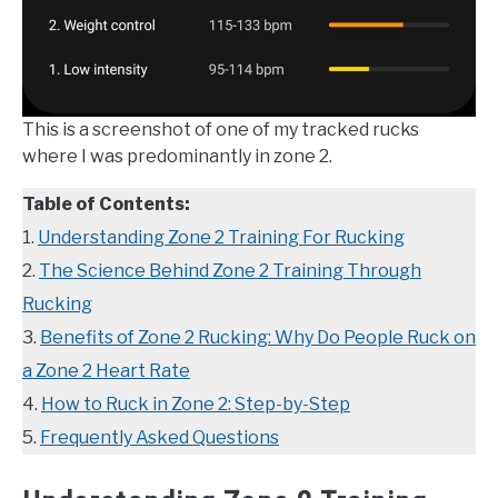
This is a screenshot of one of my tracked rucks
where I was predominantly in zone 2.
Table of Contents:
1.
Understanding Zone 2 Training For Rucking
2.
The Science Behind Zone 2 Training Through
Rucking
3.
Benefits of Zone 2 Rucking: Why Do People Ruck on
a Zone 2 Heart Rate
4.
How to Ruck in Zone 2: Step-by-Step
5.
Frequently Asked Questions