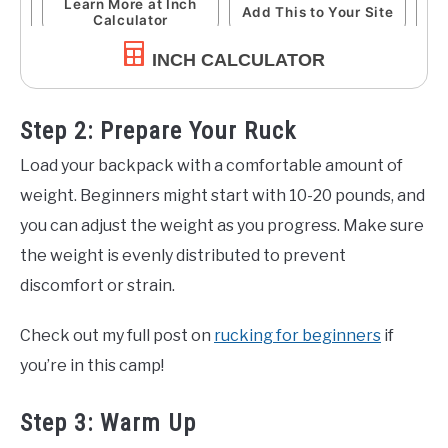
INCH CALCULATOR
Step 2: Prepare Your Ruck
Load your backpack with a comfortable amount of
weight. Beginners might start with 10-20 pounds, and
you can adjust the weight as you progress. Make sure
the weight is evenly distributed to prevent
discomfort or strain.
Check out my full post on
rucking for beginners
if
you’re in this camp!
Step 3: Warm Up