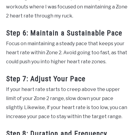
workouts where I was focused on maintaining a Zone
2 heart rate through my ruck.
Step 6: Maintain a Sustainable Pace
Focus on maintaining a steady pace that keeps your
heart rate within Zone 2. Avoid going too fast, as that
could push you into higher heart rate zones.
Step 7: Adjust Your Pace
If your heart rate starts to creep above the upper
limit of your Zone 2 range, slow down your pace
slightly. Likewise, if your heart rate is too low, you can
increase your pace to stay within the target range.
Step 8: Duration and Frequency