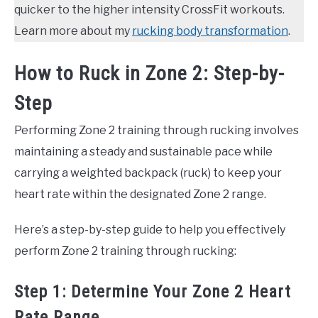
quicker to the higher intensity CrossFit workouts.
Learn more about my
rucking body transformation
.
How to Ruck in Zone 2: Step-by-
Step
Performing Zone 2 training through rucking involves
maintaining a steady and sustainable pace while
carrying a weighted backpack (ruck) to keep your
heart rate within the designated Zone 2 range.
Here’s a step-by-step guide to help you effectively
perform Zone 2 training through rucking:
Step 1: Determine Your Zone 2 Heart
Rate Range