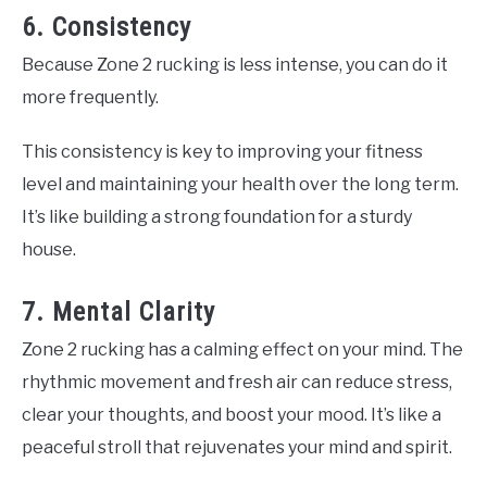
6. Consistency
Because Zone 2 rucking is less intense, you can do it
more frequently.
This consistency is key to improving your fitness
level and maintaining your health over the long term.
It’s like building a strong foundation for a sturdy
house.
7. Mental Clarity
Zone 2 rucking has a calming effect on your mind. The
rhythmic movement and fresh air can reduce stress,
clear your thoughts, and boost your mood. It’s like a
peaceful stroll that rejuvenates your mind and spirit.