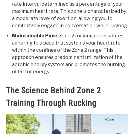
rate interval determined as a percentage of your
maximum heart rate. This zone is characterized by
a moderate level of exertion, allowing you to
comfortably engage in conversation while rucking.
Maintainable Pace
: Zone 2 rucking necessitates
adhering to a pace that sustains your heart rate
within the confines of the Zone 2 range. This
approach ensures predominant utilization of the
aerobic energy system and promotes the burning
of fat for energy.
The Science Behind Zone 2
Training Through Rucking