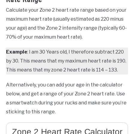
Calculate your Zone 2 heart rate range based on your
maximum heart rate (usually estimated as 220 minus
your age) and the Zone 2 intensity range (typically 60-
70% of your maximum heart rate).
Example
: I am 30 Years old, I therefore subtract 220
by 30. This means that my maximum heart rate is 190.
This means that my zone 2 heart rate is 114 – 133.
Alternatively, you can add your age in the calculator
below, and get a range of your Zone 2 heart rate. Use
a smartwatch during your rucks and make sure you’re
sticking to this range.
Zone 2 Heart Rate Calculator