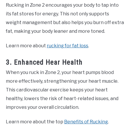
Rucking in Zone 2 encourages your body to tap into
its fat stores for energy. This not only supports
weight management but also helps you burn off extra
fat, making your body leaner and more toned.
Learn more about
rucking for fat loss
.
3. Enhanced Hear Health
When you ruck in Zone 2, your heart pumps blood
more effectively, strengthening your heart muscle.
This cardiovascular exercise keeps your heart
healthy, lowers the risk of heart-related issues, and
improves your overall circulation.
Learn more about the top
Benefits of Rucking
.