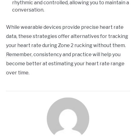
rhythmic and controlled, allowing you to maintain a
conversation.
While wearable devices provide precise heart rate
data, these strategies offer alternatives for tracking
your heart rate during Zone 2 rucking without them.
Remember, consistency and practice will help you
become better at estimating your heart rate range
over time.