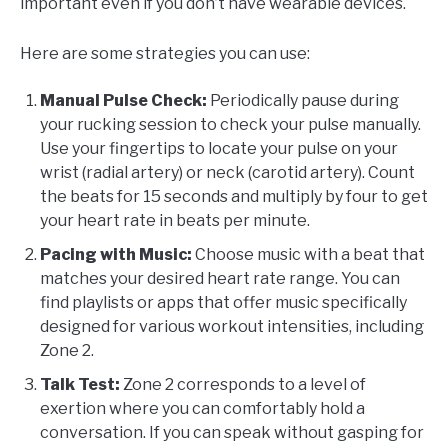
important even if you don’t have wearable devices.
Here are some strategies you can use:
Manual Pulse Check:
Periodically pause during
your rucking session to check your pulse manually.
Use your fingertips to locate your pulse on your
wrist (radial artery) or neck (carotid artery). Count
the beats for 15 seconds and multiply by four to get
your heart rate in beats per minute.
Pacing with Music:
Choose music with a beat that
matches your desired heart rate range. You can
find playlists or apps that offer music specifically
designed for various workout intensities, including
Zone 2.
Talk Test:
Zone 2 corresponds to a level of
exertion where you can comfortably hold a
conversation. If you can speak without gasping for