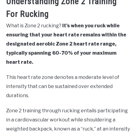
Understanding Zone 2 Training
For Rucking
What is Zone 2 rucking?
It’s when you ruck while
ensuring that your heart rate remains within the
designated aerobic Zone 2 heart rate range,
typically spanning 60-70% of your maximum
heart rate.
This heart rate zone denotes a moderate level of
intensity that can be sustained over extended
durations.
Zone 2 training through rucking entails participating
in a cardiovascular workout while shouldering a
weighted backpack, known as a “ruck,” at an intensity