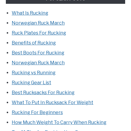
What Is Rucking
Norwegian Ruck March
Ruck Plates For Rucking
Benefits of Rucking
Best Boots For Rucking
Norwegian Ruck March
Rucking vs Running
Rucking Gear List
Best Rucksacks For Rucking
What To Put In Rucksack For Weight
Rucking For Beginners
How Much Weight To Carry When Rucking