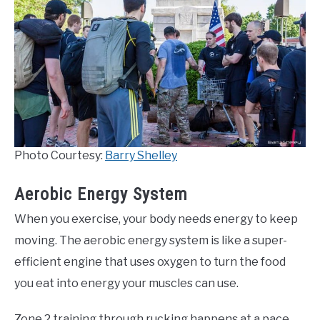
Photo Courtesy:
Barry Shelley
Aerobic Energy System
When you exercise, your body needs energy to keep
moving. The aerobic energy system is like a super-
efficient engine that uses oxygen to turn the food
you eat into energy your muscles can use.
Zone 2 training through rucking happens at a pace