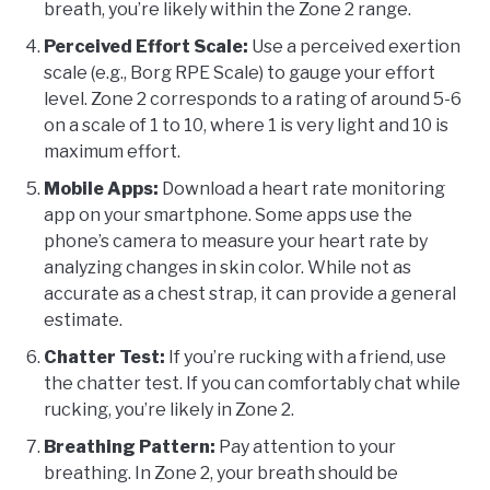
breath, you’re likely within the Zone 2 range.
Perceived Effort Scale:
Use a perceived exertion
scale (e.g., Borg RPE Scale) to gauge your effort
level. Zone 2 corresponds to a rating of around 5-6
on a scale of 1 to 10, where 1 is very light and 10 is
maximum effort.
Mobile Apps:
Download a heart rate monitoring
app on your smartphone. Some apps use the
phone’s camera to measure your heart rate by
analyzing changes in skin color. While not as
accurate as a chest strap, it can provide a general
estimate.
Chatter Test:
If you’re rucking with a friend, use
the chatter test. If you can comfortably chat while
rucking, you’re likely in Zone 2.
Breathing Pattern:
Pay attention to your
breathing. In Zone 2, your breath should be