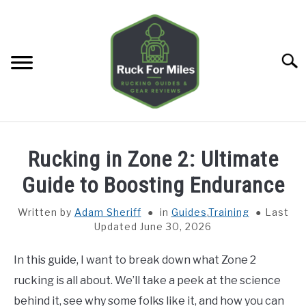
Skip
to
content
Searc
HOME
Rucking in Zone 2: Ultimate
GUIDES
Guide to Boosting Endurance
SU
TO
Written by
Adam Sheriff
in
Guides
,
Training
Last
GEAR REVIEWS
SU
Updated June 30, 2026
TO
TOOLS
SU
In this guide, I want to break down what Zone 2
TO
rucking is all about. We’ll take a peek at the science
TRAINING
SU
behind it, see why some folks like it, and how you can