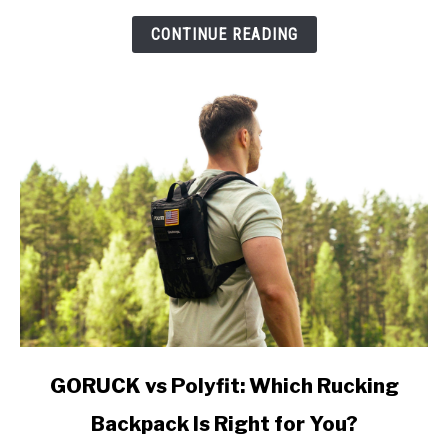
Which
Do
CONTINUE READING
You
Actually
Need?
link
GORUCK vs Polyfit: Which Rucking
to
Backpack Is Right for You?
GORUCK