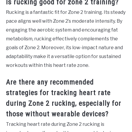
Is rucking good for zone 2 training?
Rucking is a fantastic fit for Zone 2 training. Its steady
pace aligns well with Zone 2’s moderate intensity. By
engaging the aerobic system and encouraging fat
metabolism, rucking effectively complements the
goals of Zone 2. Moreover, its low-impact nature and
adaptability make it a versatile option for sustained
workouts within this heart rate zone.
Are there any recommended
strategies for tracking heart rate
during Zone 2 rucking, especially for
those without wearable devices?
Tracking heart rate during Zone 2 rucking is