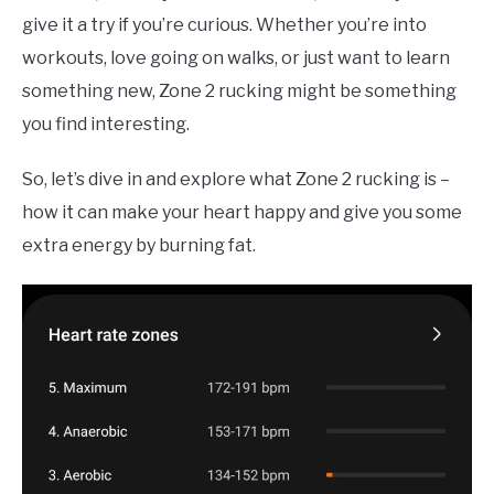
TO
give it a try if you’re curious. Whether you’re into
COMPARISONS
SU
workouts, love going on walks, or just want to learn
TO
something new, Zone 2 rucking might be something
SITEMAP
you find interesting.
So, let’s dive in and explore what Zone 2 rucking is –
how it can make your heart happy and give you some
extra energy by burning fat.