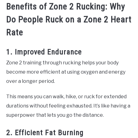
Benefits of Zone 2 Rucking: Why
Do People Ruck on a Zone 2 Heart
Rate
1. Improved Endurance
Zone 2 training through rucking helps your body
become more efficient at using oxygen and energy
over a longer period.
This means you can walk, hike, or ruck for extended
durations without feeling exhausted. It’s like having a
superpower that lets you go the distance.
2. Efficient Fat Burning