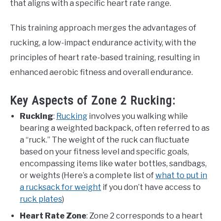
that aligns with a specific heart rate range.
This training approach merges the advantages of
rucking, a low-impact endurance activity, with the
principles of heart rate-based training, resulting in
enhanced aerobic fitness and overall endurance.
Key Aspects of Zone 2 Rucking:
Rucking
:
Rucking
involves you walking while
bearing a weighted backpack, often referred to as
a “ruck.” The weight of the ruck can fluctuate
based on your fitness level and specific goals,
encompassing items like water bottles, sandbags,
or weights (Here’s a complete list of
what to put in
a rucksack for weight
if you don’t have access to
ruck plates
)
Heart Rate Zone
: Zone 2 corresponds to a heart