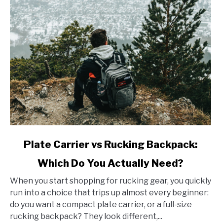
link
Plate Carrier vs Rucking Backpack:
to
Which Do You Actually Need?
Plate
Carrier
When you start shopping for rucking gear, you quickly
vs
run into a choice that trips up almost every beginner:
Rucking
do you want a compact plate carrier, or a full-size
Backpack:
rucking backpack? They look different,...