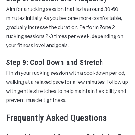
Aim for a rucking session that lasts around 30-60
minutes initially. As you become more comfortable,
gradually increase the duration. Perform Zone 2
rucking sessions 2-3 times per week, depending on
your fitness level and goals.
Step 9: Cool Down and Stretch
Finish your rucking session with a cool-down period,
walking at a relaxed pace for a few minutes. Follow up
with gentle stretches to help maintain flexibility and
prevent muscle tightness.
Frequently Asked Questions