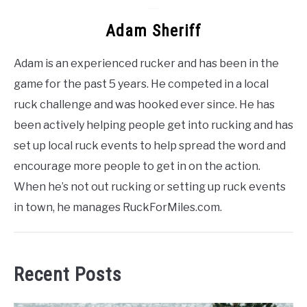
Adam Sheriff
Adam is an experienced rucker and has been in the
game for the past 5 years. He competed in a local
ruck challenge and was hooked ever since. He has
been actively helping people get into rucking and has
set up local ruck events to help spread the word and
encourage more people to get in on the action.
When he’s not out rucking or setting up ruck events
in town, he manages RuckForMiles.com.
Recent Posts