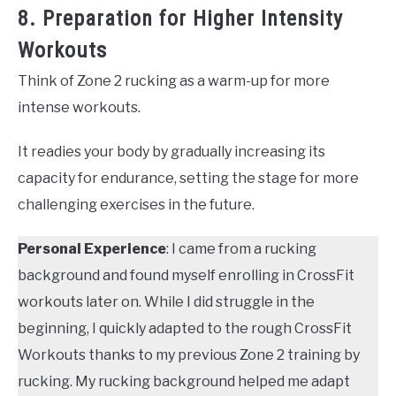
8. Preparation for Higher Intensity
Workouts
Think of Zone 2 rucking as a warm-up for more
intense workouts.
It readies your body by gradually increasing its
capacity for endurance, setting the stage for more
challenging exercises in the future.
Personal Experience
: I came from a rucking
background and found myself enrolling in CrossFit
workouts later on. While I did struggle in the
beginning, I quickly adapted to the rough CrossFit
Workouts thanks to my previous Zone 2 training by
rucking. My rucking background helped me adapt