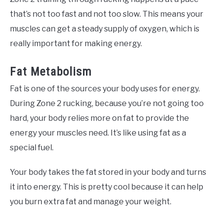
that’s not too fast and not too slow. This means your
muscles can get a steady supply of oxygen, which is
really important for making energy.
Fat Metabolism
Fat is one of the sources your body uses for energy.
During Zone 2 rucking, because you’re not going too
hard, your body relies more on fat to provide the
energy your muscles need. It’s like using fat as a
special fuel.
Your body takes the fat stored in your body and turns
it into energy. This is pretty cool because it can help
you burn extra fat and manage your weight.