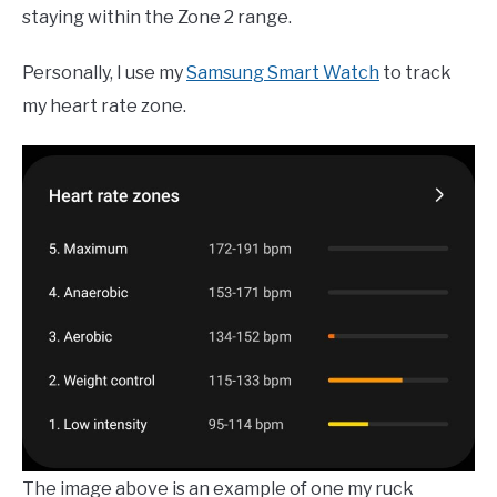
staying within the Zone 2 range.
Personally, I use my
Samsung Smart Watch
to track
my heart rate zone.
The image above is an example of one my ruck