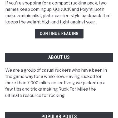
vs
If you're shopping for a compact rucking pack, two
Polyfit:
names keep coming up: GORUCK and Polyfit. Both
Which
make a minimalist, plate-carrier–style backpack that
Rucking
keeps the weight high and tight against your...
Backpack
Is
CONTINUE READING
Right
for
You?
ABOUT US
We are a group of casual ruckers who have been in
the game way for a while now. Having rucked for
more than 7,000 miles, collectively, we picked up a
few tips and tricks making Ruck For Miles the
ultimate resource for rucking.
POPULAR POSTS