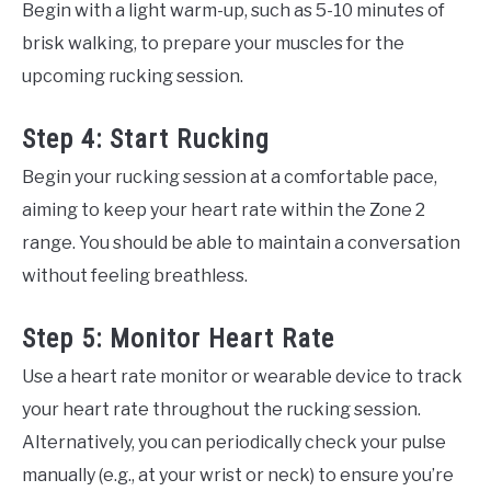
Begin with a light warm-up, such as 5-10 minutes of
brisk walking, to prepare your muscles for the
upcoming rucking session.
Step 4: Start Rucking
Begin your rucking session at a comfortable pace,
aiming to keep your heart rate within the Zone 2
range. You should be able to maintain a conversation
without feeling breathless.
Step 5: Monitor Heart Rate
Use a heart rate monitor or wearable device to track
your heart rate throughout the rucking session.
Alternatively, you can periodically check your pulse
manually (e.g., at your wrist or neck) to ensure you’re