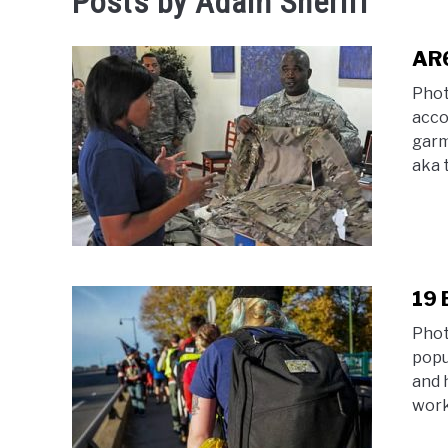
Posts by
Adam Sheriff
AR6
Phot
acco
garm
aka 
19 
Phot
popul
and 
work 