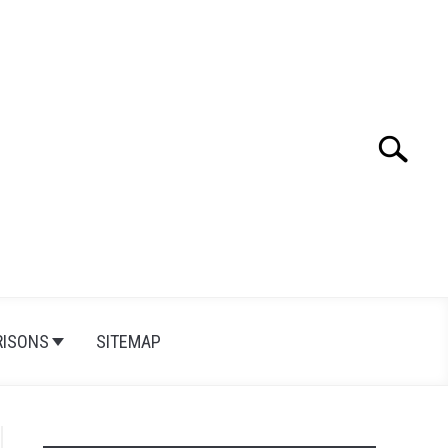
Search
Search
for:
ISONS
SITEMAP