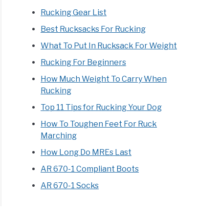
s
Rucking Gear List
Best Rucksacks For Rucking
What To Put In Rucksack For Weight
Rucking For Beginners
How Much Weight To Carry When
Rucking
te
Top 11 Tips for Rucking Your Dog
ke
How To Toughen Feet For Ruck
Marching
How Long Do MREs Last
AR 670-1 Compliant Boots
AR 670-1 Socks