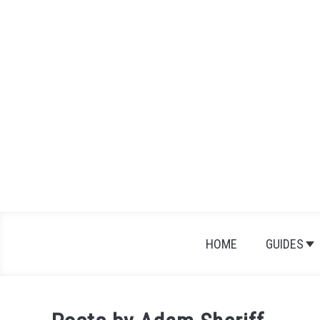
Skip
to
content
HOME
GUIDES