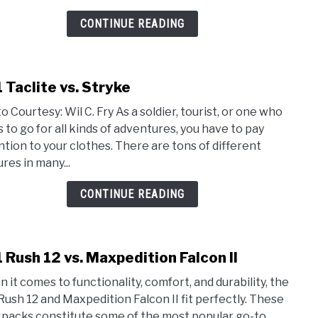
Pack
CONTINUE READING
1 Taclite vs. Stryke
link
to
o Courtesy: Wil C. Fry As a soldier, tourist, or one who
5.11
s to go for all kinds of adventures, you have to pay
Tacli
ntion to your clothes. There are tons of different
vs.
res in many...
Stry
CONTINUE READING
1 Rush 12 vs. Maxpedition Falcon II
link
to
 it comes to functionality, comfort, and durability, the
5.11
 Rush 12 and Maxpedition Falcon II fit perfectly. These
Rush
packs constitute some of the most popular go-to