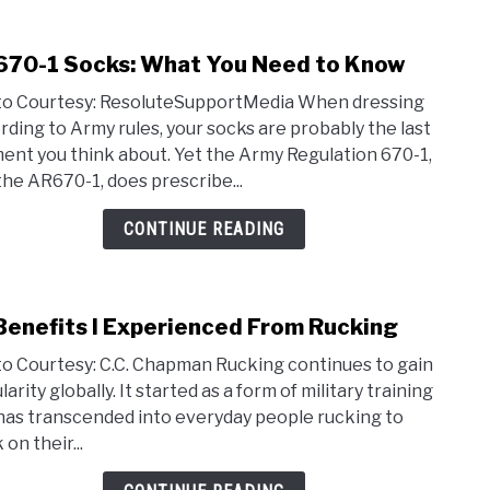
70-1 Socks: What You Need to Know
link
to
o Courtesy: ResoluteSupportMedia When dressing
AR67
rding to Army rules, your socks are probably the last
1
ent you think about. Yet the Army Regulation 670-1,
Socks
the AR670-1, does prescribe...
Wha
You
CONTINUE READING
Nee
to
Kno
Benefits I Experienced From Rucking
link
to
o Courtesy: C.C. Chapman Rucking continues to gain
19
arity globally. It started as a form of military training
Bene
has transcended into everyday people rucking to
I
on their...
Expe
From