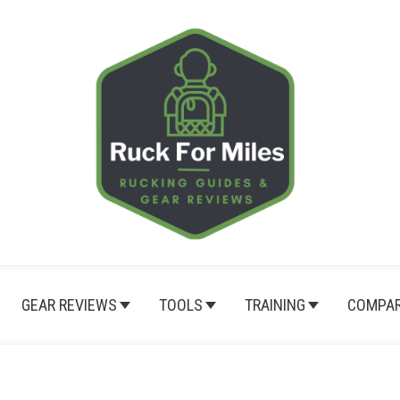
GEAR REVIEWS
TOOLS
TRAINING
COMPAR