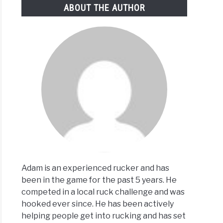
ABOUT THE AUTHOR
0-
:
t
d
w
Adam is an experienced rucker and has
been in the game for the past 5 years. He
fits
competed in a local ruck challenge and was
hooked ever since. He has been actively
rienced
helping people get into rucking and has set