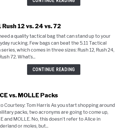
CONTINUE READING
Ruck
1 Rush 12 vs. 24 vs. 72
link
to
need a quality tactical bag that can stand up to your
5.11
yday rucking. Few bags can beat the 5.11 Tactical
Rush
 series, which comes in three sizes: Rush 12, Rush 24,
12
Rush 72. What’s...
vs.
24
CONTINUE READING
vs.
72
CE vs. MOLLE Packs
link
to
o Courtesy: Tom Harris As you start shopping around
ALIC
military packs, two acronyms are going to come up,
vs.
E and MOLLE. No, this doesn’t refer to Alice in
MOL
erland or moles, but...