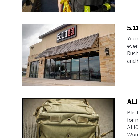
5.1
You 
ever
Rush
and 
ALI
Phot
for 
ALIC
Wond