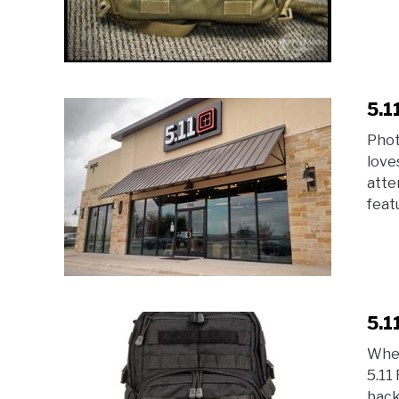
5.1
Phot
love
atte
featu
5.1
When
5.11
back