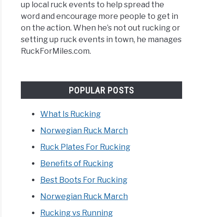
up local ruck events to help spread the
ing
word and encourage more people to get in
on the action. When he’s not out rucking or
setting up ruck events in town, he manages
RuckForMiles.com.
POPULAR POSTS
What Is Rucking
Norwegian Ruck March
Ruck Plates For Rucking
Benefits of Rucking
Best Boots For Rucking
E
Norwegian Ruck March
LE
Rucking vs Running