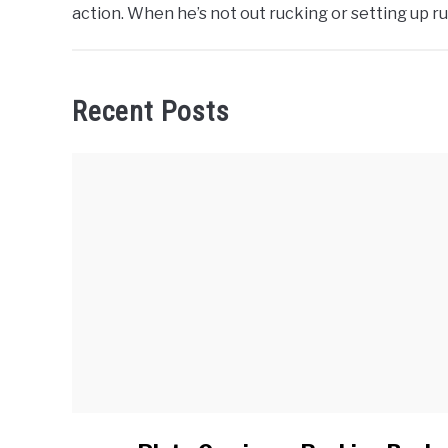
action. When he’s not out rucking or setting up 
Recent Posts
link