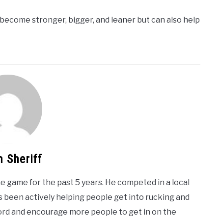
o become stronger, bigger, and leaner but can also help
 Sheriff
e game for the past 5 years. He competed in a local
 been actively helping people get into rucking and
word and encourage more people to get in on the