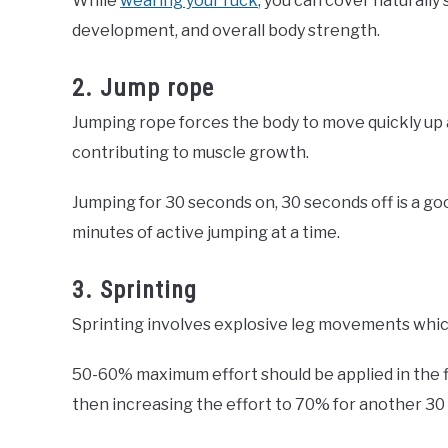
While
wearing your ruck
, you can cover naturall
development, and overall body strength.
2. Jump rope
Jumping rope forces the body to move quickly up 
contributing to muscle growth.
Jumping for 30 seconds on, 30 seconds off is a goo
minutes of active jumping at a time.
3. Sprinting
Sprinting involves explosive leg movements which
50-60% maximum effort should be applied in the f
then increasing the effort to 70% for another 30