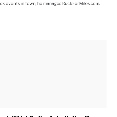
ruck events in town, he manages RuckForMiles.com.