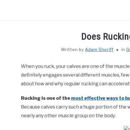
Skip
to
content
HOME
GUIDES
Does Ruckin
Written by
Adam Sheriff
in
G
When you ruck, your calves are one of the muscle
definitely engages several different muscles, few
about how and why regular rucking can accelerate
Rucking is one of the
most effective ways to b
Because calves carry such a huge portion of the 
nearly any other muscle group on the body.