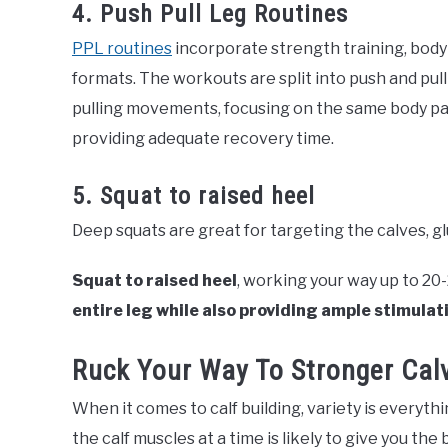
4. Push Pull Leg Routines
PPL routines
incorporate strength training, bodyb
formats. The workouts are split into push and pul
pulling movements, focusing on the same body part.
providing adequate recovery time.
5. Squat to raised heel
Deep squats are great for targeting the calves, gl
Squat to raised heel
, working your way up to 20
entire leg while also providing ample stimulati
Ruck Your Way To Stronger Cal
When it comes to calf building, variety is everyth
the calf muscles at a time is likely to give you the 