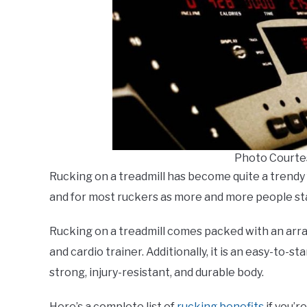
Photo Courte
Rucking on a treadmill has become quite a trendy
and for most ruckers as more and more people st
Rucking on a treadmill comes packed with an arra
and cardio trainer. Additionally, it is an easy-to-st
strong, injury-resistant, and durable body.
Here’s a complete list of
rucking benefits
if you’re