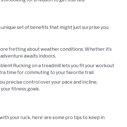
a unique set of benefits that might just surprise you.
more fretting about weather conditions. Whether it’s
l adventure awaits indoors.
blem! Rucking on a treadmill lets you fit your workout
ra time for commuting to your favorite trail.
you precise control over your pace and incline,
your fitness goals.
with your ruck, here’ are some pro tips to keep in