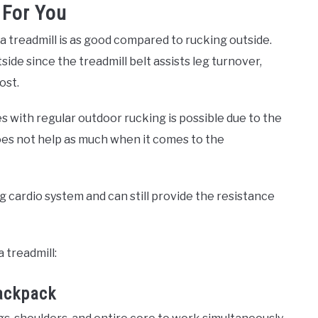
 For You
treadmill is as good compared to rucking outside.
side since the treadmill belt assists leg turnover,
ost.
 with regular outdoor rucking is possible due to the
oes not help as much when it comes to the
ng cardio system and can still provide the resistance
 treadmill:
ackpack