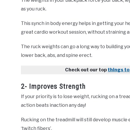
The weights in your backpack force your back, leg
as you ruck.
This synch in body energy helps in getting your he
great cardio workout session, without straining a
The ruck weights can go a long way to building y
lower back, abs, and spine erect.
Check out our top
things to
2- Improves Strength
If your priority is to lose weight, rucking on a tr
action beats inaction any day!
Rucking on the treadmill will still develop muscle
‘twitch fibers’.