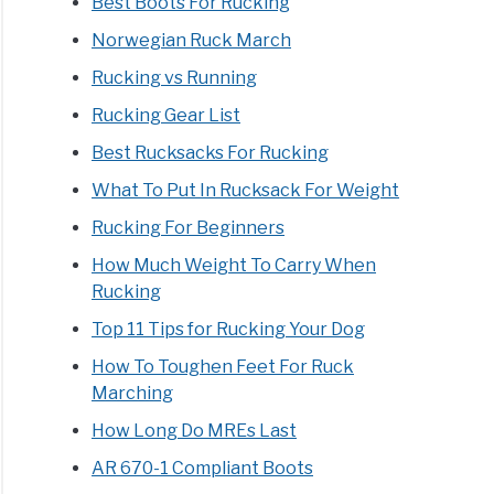
Best Boots For Rucking
Norwegian Ruck March
Rucking vs Running
Rucking Gear List
Best Rucksacks For Rucking
What To Put In Rucksack For Weight
Rucking For Beginners
How Much Weight To Carry When
Rucking
Top 11 Tips for Rucking Your Dog
How To Toughen Feet For Ruck
Marching
How Long Do MREs Last
AR 670-1 Compliant Boots