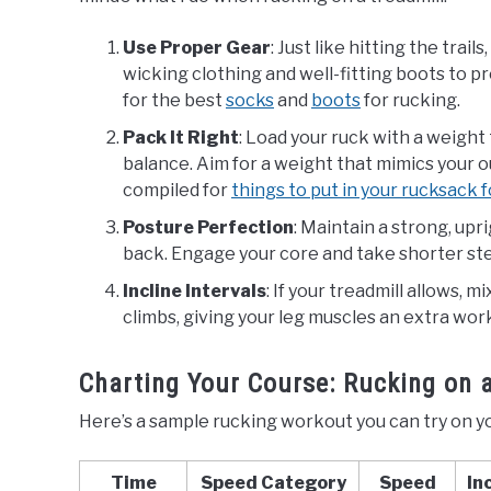
Use Proper Gear
: Just like hitting the tra
wicking clothing and well-fitting boots to p
for the best
socks
and
boots
for rucking.
Pack It Right
: Load your ruck with a weight
balance. Aim for a weight that mimics your ou
compiled for
things to put in your rucksack 
Posture Perfection
: Maintain a strong, upr
back. Engage your core and take shorter ste
Incline Intervals
: If your treadmill allows, m
climbs, giving your leg muscles an extra wor
Charting Your Course: Rucking on 
Here’s a sample rucking workout you can try on yo
Time
Speed Category
Speed
In