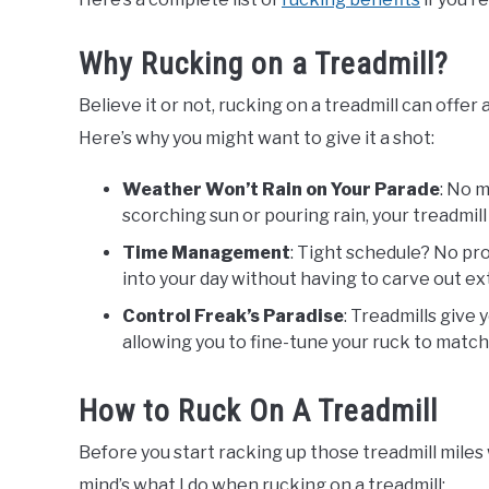
Why Rucking on a Treadmill?
Believe it or not, rucking on a treadmill can offer 
Here’s why you might want to give it a shot:
Weather Won’t Rain on Your Parade
: No 
scorching sun or pouring rain, your treadmil
Time Management
: Tight schedule? No pro
into your day without having to carve out ext
Control Freak’s Paradise
: Treadmills give 
allowing you to fine-tune your ruck to match 
How to Ruck On A Treadmill
Before you start racking up those treadmill miles 
mind’s what I do when rucking on a treadmill: