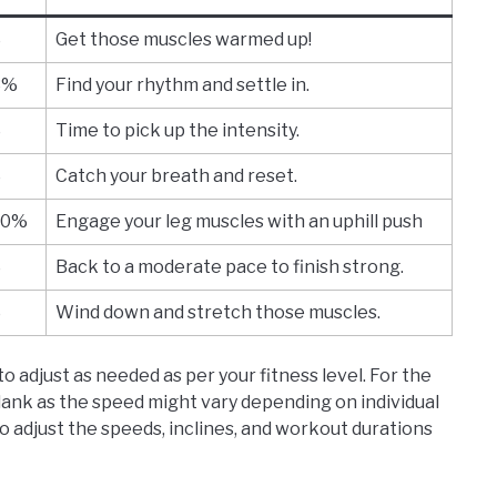
%
Get those muscles warmed up!
3%
Find your rhythm and settle in.
%
Time to pick up the intensity.
%
Catch your breath and reset.
10%
Engage your leg muscles with an uphill push
%
Back to a moderate pace to finish strong.
%
Wind down and stretch those muscles.
o adjust as needed as per your fitness level. For the
blank as the speed might vary depending on individual
to adjust the speeds, inclines, and workout durations