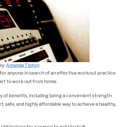
sy:
Amanda Tipton
 for anyone in search of an effective workout practice
art to work out from home.
y of benefits, including being a convenient strength
art, safe, and highly affordable way to achieve a healthy,
 still looking for a reason to get started!