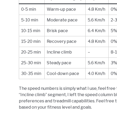
0-5 min
Warm-up pace
4.8 Km/h
0
5-10 min
Moderate pace
5.6 Km/h
2-
10-15 min
Brisk pace
6.4 Km/h
5
15-20 min
Recovery pace
4.8 Km/h
0
20-25 min
Incline climb
–
8-
25-30 min
Steady pace
5.6 Km/h
3
30-35 min
Cool-down pace
4.0 Km/h
0
The speed numbers is simply what I use, feel free t
“Incline climb” segment, I left the speed column 
preferences and treadmill capabilities. Feel free 
based on your fitness level and goals.