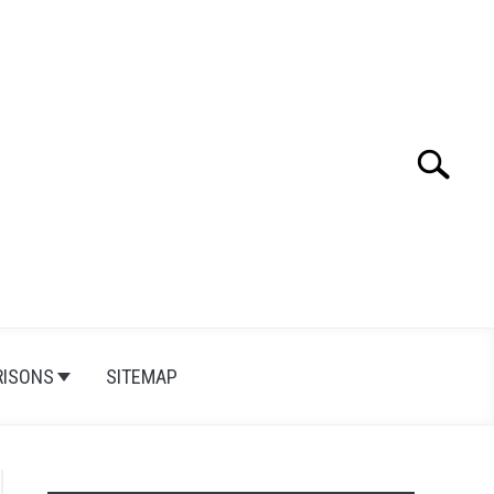
Search
Search
for:
ISONS
SITEMAP