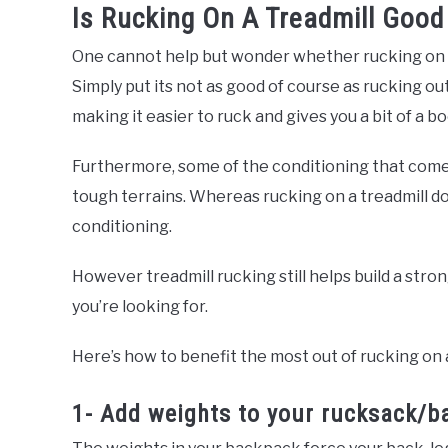
Is Rucking On A Treadmill Good
One cannot help but wonder whether rucking on a 
Simply put its not as good of course as rucking out
making it easier to ruck and gives you a bit of a bo
Furthermore, some of the conditioning that comes
tough terrains. Whereas rucking on a treadmill d
conditioning.
However treadmill rucking still helps build a stro
you’re looking for.
Here’s how to benefit the most out of rucking on a
1- Add weights to your rucksack/b