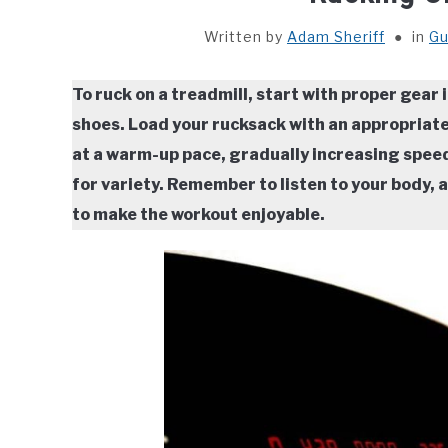
Written by
Adam Sheriff
in
Gu
To ruck on a treadmill, start with proper gear
shoes. Load your rucksack with an appropriate
at a warm-up pace, gradually increasing speed a
for variety. Remember to listen to your body,
to make the workout enjoyable.