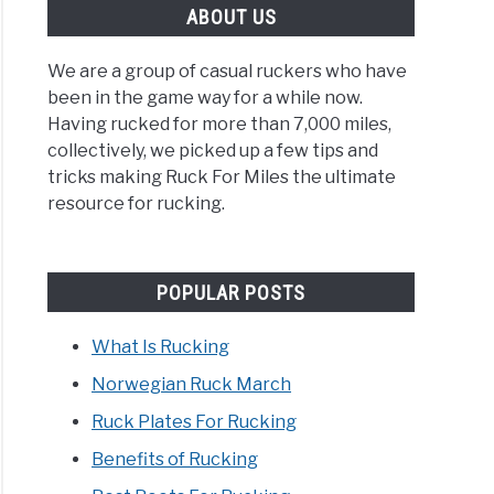
ABOUT US
We are a group of casual ruckers who have
been in the game way for a while now.
Having rucked for more than 7,000 miles,
collectively, we picked up a few tips and
tricks making Ruck For Miles the ultimate
resource for rucking.
POPULAR POSTS
What Is Rucking
Norwegian Ruck March
Ruck Plates For Rucking
Benefits of Rucking