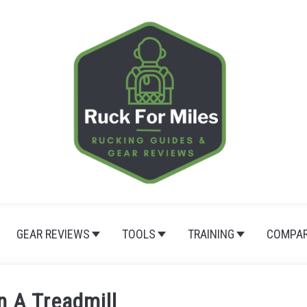
GEAR REVIEWS
TOOLS
TRAINING
COMPAR
n A Treadmill