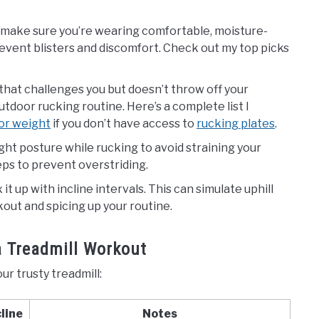
ils, make sure you’re wearing comfortable, moisture-
revent blisters and discomfort. Check out my top picks
 that challenges you but doesn’t throw off your
tdoor rucking routine. Here’s a complete list I
for weight
if you don’t have access to
rucking plates
.
ight posture while rucking to avoid straining your
ps to prevent overstriding.
ix it up with incline intervals. This can simulate uphill
kout and spicing up your routine.
a Treadmill Workout
ur trusty treadmill:
cline
Notes