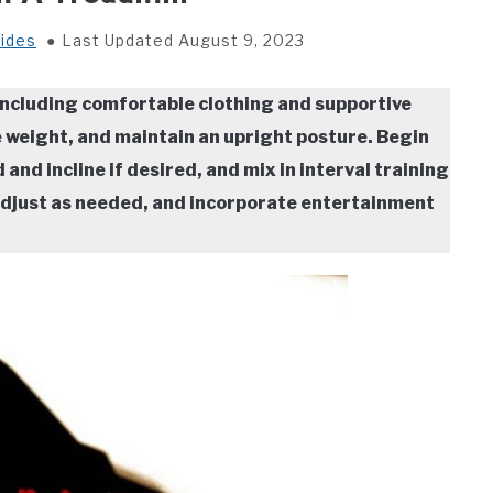
ides
Last Updated August 9, 2023
 including comfortable clothing and supportive
 weight, and maintain an upright posture. Begin
nd incline if desired, and mix in interval training
 adjust as needed, and incorporate entertainment