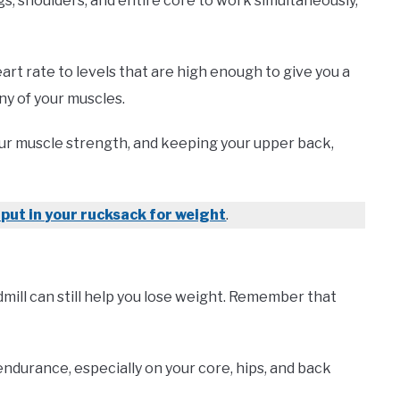
s, shoulders, and entire core to work simultaneously,
art rate to levels that are high enough to give you a
ny of your muscles.
our muscle strength, and keeping your upper back,
 put in your rucksack for weight
.
eadmill can still help you lose weight. Remember that
 endurance, especially on your core, hips, and back