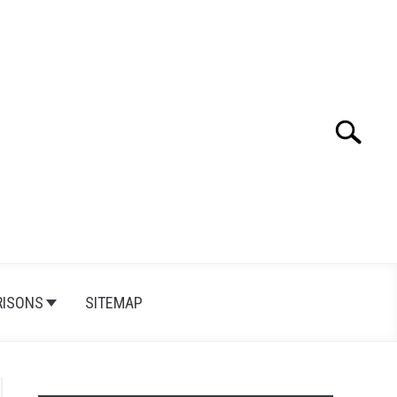
Search
Search
for:
ISONS
SITEMAP