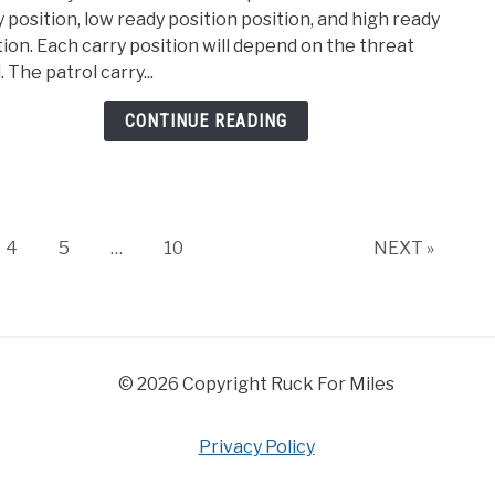
How
y position, low ready position position, and high ready
Do
tion. Each carry position will depend on the threat
Soldi
. The patrol carry...
Carr
Thei
CONTINUE READING
Rifle
Page
Page
Page
4
5
…
10
NEXT »
© 2026 Copyright Ruck For Miles
Privacy Policy