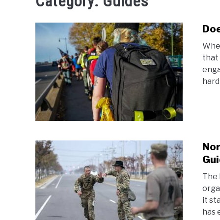
Category:
Guides
Doe
When
that
enga
hard 
Nor
Gui
The 
orga
it st
has 