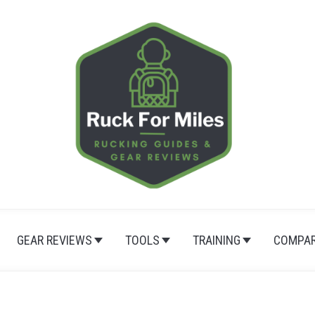
GEAR REVIEWS
TOOLS
TRAINING
COMPAR