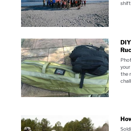
shift
DIY
Ruc
Phot
your
the 
chal
How
Soldi