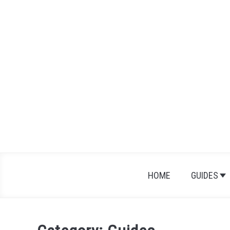
Skip
to
content
HOME
GUIDES