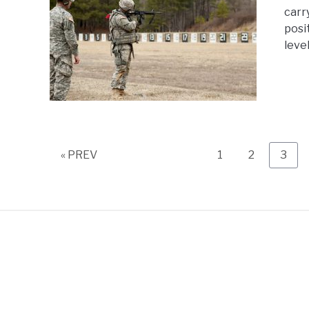
carr
posi
level
Page
Page
Page
« PREV
1
2
3