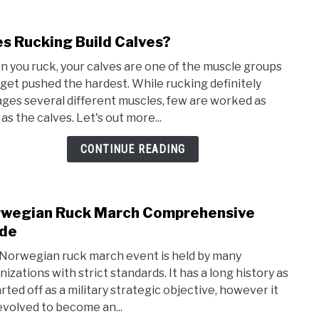
s Rucking Build Calves?
link
to
 you ruck, your calves are one of the muscle groups
Does
 get pushed the hardest. While rucking definitely
Ruck
ges several different muscles, few are worked as
Build
as the calves. Let's out more...
Calv
CONTINUE READING
wegian Ruck March Comprehensive
link
to
de
Norw
Norwegian ruck march event is held by many
Ruck
nizations with strict standards. It has a long history as
Marc
arted off as a military strategic objective, however it
Comp
evolved to become an...
Guid