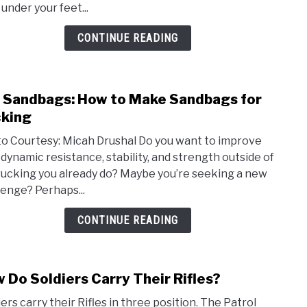
 under your feet...
Beac
and
CONTINUE READING
Sand
 Sandbags: How to Make Sandbags for
link
to
king
DIY
o Courtesy: Micah Drushal Do you want to improve
Sand
 dynamic resistance, stability, and strength outside of
How
rucking you already do? Maybe you’re seeking a new
to
lenge? Perhaps...
Mak
Sand
CONTINUE READING
for
Ruck
 Do Soldiers Carry Their Rifles?
link
to
ers carry their Rifles in three position. The Patrol