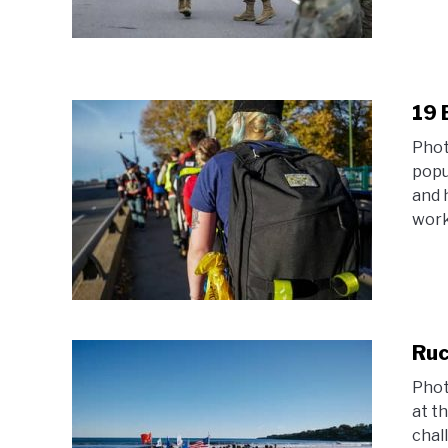
19 
Phot
popul
and 
work 
Ruc
Phot
at t
chal