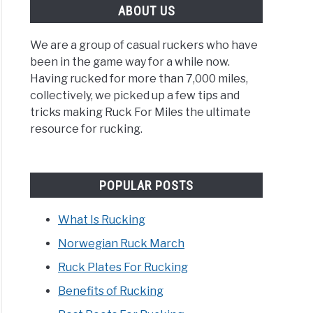
ABOUT US
We are a group of casual ruckers who have
been in the game way for a while now.
Having rucked for more than 7,000 miles,
ing
collectively, we picked up a few tips and
tricks making Ruck For Miles the ultimate
es?
resource for rucking.
POPULAR POSTS
What Is Rucking
egian
Norwegian Ruck March
Ruck Plates For Rucking
h
Benefits of Rucking
rehensive
e