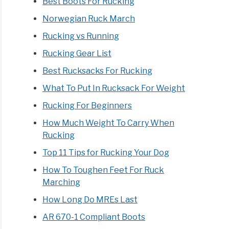
Best Boots For Rucking
Norwegian Ruck March
Rucking vs Running
Rucking Gear List
Best Rucksacks For Rucking
What To Put In Rucksack For Weight
fits
Rucking For Beginners
rienced
How Much Weight To Carry When
Rucking
ing
Top 11 Tips for Rucking Your Dog
How To Toughen Feet For Ruck
Marching
How Long Do MREs Last
ing
AR 670-1 Compliant Boots