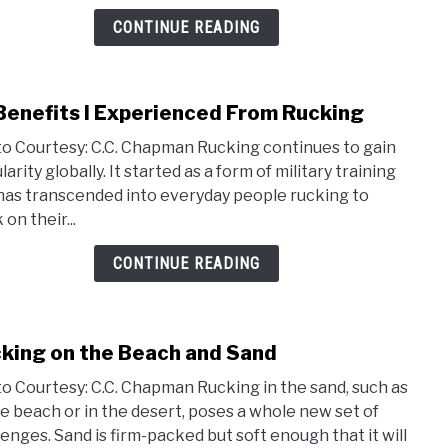
CONTINUE READING
Benefits I Experienced From Rucking
link
to
o Courtesy: C.C. Chapman Rucking continues to gain
19
arity globally. It started as a form of military training
Bene
has transcended into everyday people rucking to
I
on their...
Expe
From
CONTINUE READING
Ruck
king on the Beach and Sand
link
to
o Courtesy: C.C. Chapman Rucking in the sand, such as
Ruck
he beach or in the desert, poses a whole new set of
on
lenges. Sand is firm-packed but soft enough that it will
the